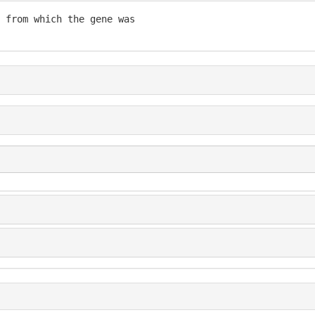
 from which the gene was
