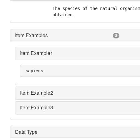
               The species of the natural organism
               obtained.
Item Examples
3
Item Example1
 sapiens
Item Example2
Item Example3
Data Type