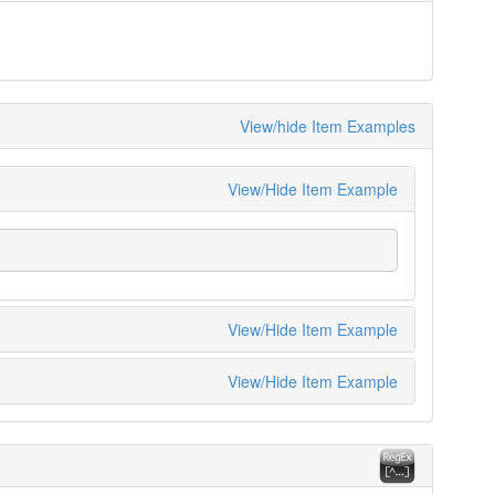
View/hide Item Examples
View/Hide Item Example
View/Hide Item Example
View/Hide Item Example