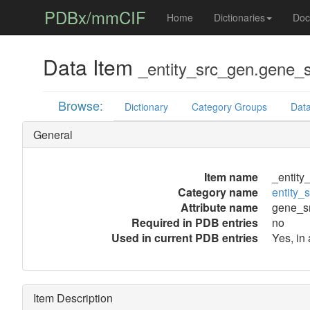
PDBx/mmCIF
Home
Dictionaries
Doc
Data Item
_entity_src_gen.gene_
Browse:
Dictionary
Category Groups
Data
General
Item name
_entity
Category name
entity_
Attribute name
gene_s
Required in PDB entries
no
Used in current PDB entries
Yes, in 
Item Description