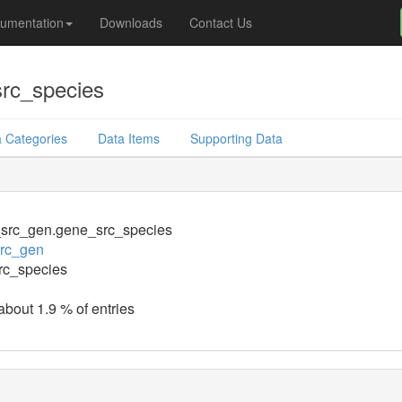
umentation
Downloads
Contact Us
src_species
 Categories
Data Items
Supporting Data
_src_gen.gene_src_species
src_gen
rc_species
about 1.9 % of entries