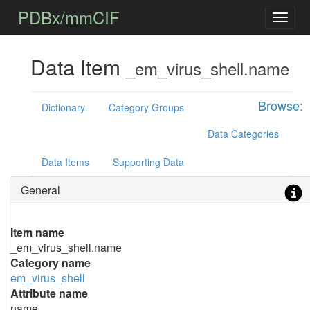
PDBx/mmCIF
Data Item
_em_virus_shell.name
Browse:
Dictionary
Category Groups
Data Categories
Data Items
Supporting Data
General
Item name
_em_virus_shell.name
Category name
em_virus_shell
Attribute name
name