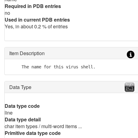
Required in PDB entries
no
Used in current PDB entries
Yes, in about 0.2 % of entries
Item Description
     The name for this virus shell.
Data Type
Data type code
line
Data type detail
char item types / multi-word items ...
Primitive data type code