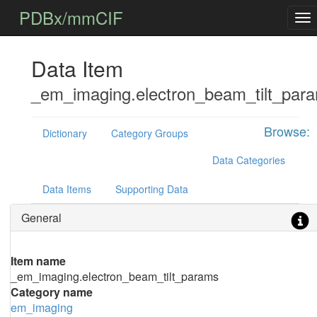
PDBx/mmCIF
Data Item
_em_imaging.electron_beam_tilt_par
Browse:
Dictionary
Category Groups
Data Categories
Data Items
Supporting Data
General
Item name
_em_imaging.electron_beam_tilt_params
Category name
em_imaging