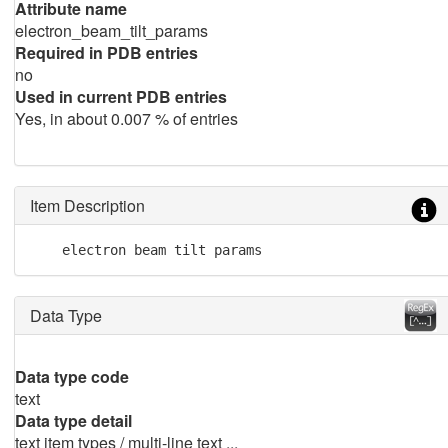
Attribute name
electron_beam_tilt_params
Required in PDB entries
no
Used in current PDB entries
Yes, in about 0.007 % of entries
Item Description
    electron beam tilt params
Data Type
Data type code
text
Data type detail
text item types / multi-line text ...