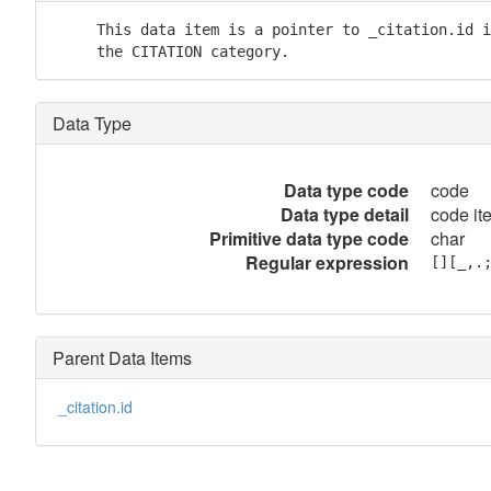
     This data item is a pointer to _citation.id i
     the CITATION category.
Data Type
Data type code
code
Data type detail
code it
Primitive data type code
char
Regular expression
[][_,.
Parent Data Items
_citation.id