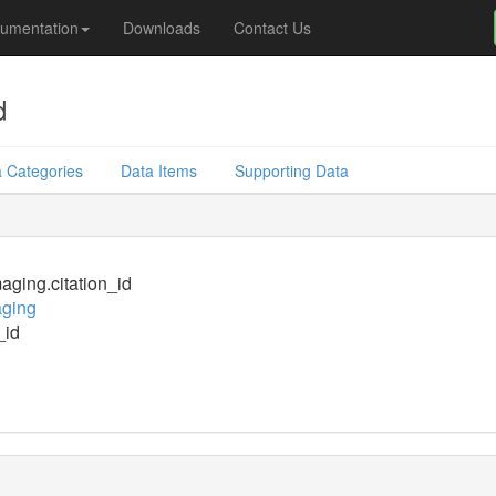
umentation
Downloads
Contact Us
d
 Categories
Data Items
Supporting Data
ging.citation_id
ging
_id