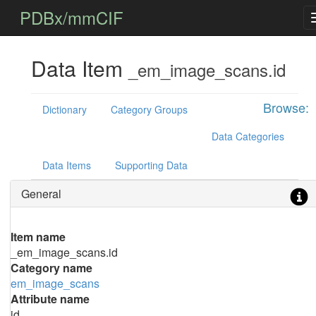
PDBx/mmCIF
Data Item
_em_image_scans.id
Browse:
Dictionary
Category Groups
Data Categories
Data Items
Supporting Data
General
Item name
_em_image_scans.id
Category name
em_image_scans
Attribute name
id