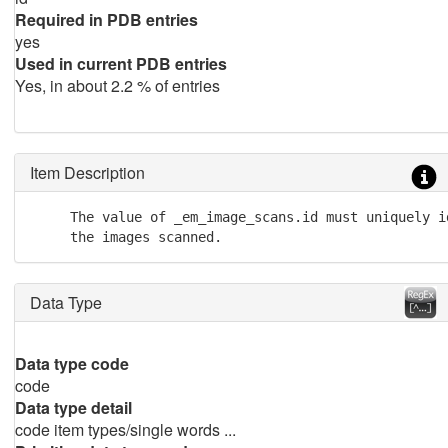
Required in PDB entries
yes
Used in current PDB entries
Yes, in about 2.2 % of entries
Item Description
     The value of _em_image_scans.id must uniquely id
     the images scanned.
Data Type
Data type code
code
Data type detail
code item types/single words ...