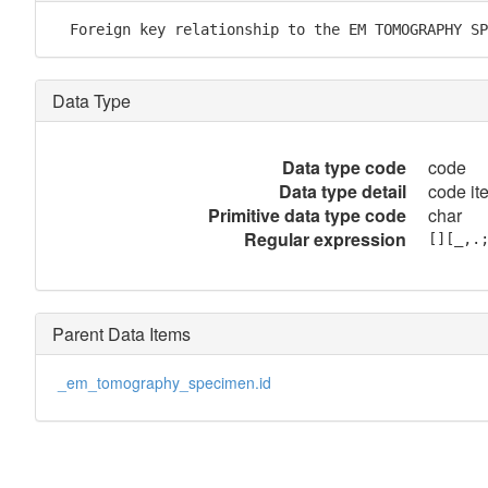
  Foreign key relationship to the EM TOMOGRAPHY SP
Data Type
Data type code
code
Data type detail
code it
Primitive data type code
char
Regular expression
[][_,.
Parent Data Items
_em_tomography_specimen.id