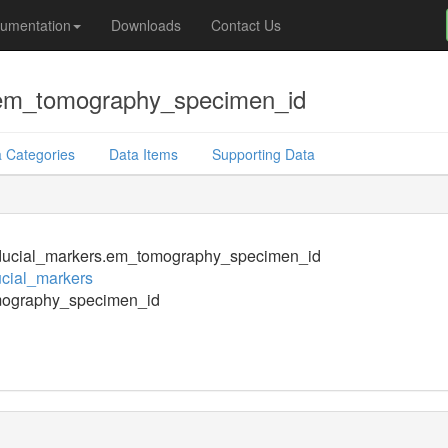
umentation
Downloads
Contact Us
.em_tomography_specimen_id
 Categories
Data Items
Supporting Data
ducial_markers.em_tomography_specimen_id
cial_markers
ography_specimen_id