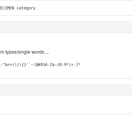
ECIMEN category
em types/single words ...
;:"&<>()/\{}'`~!@#$%A-Za-z0-9*|+-]*