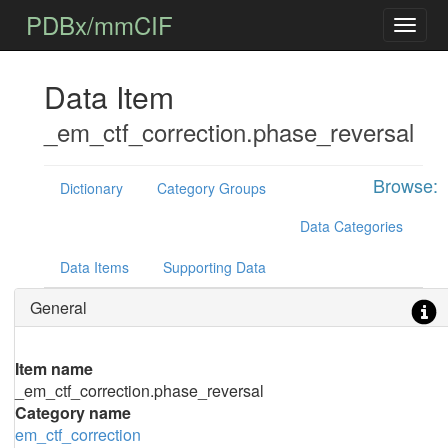
PDBx/mmCIF
Data Item
_em_ctf_correction.phase_reversal
Browse:
Dictionary
Category Groups
Data Categories
Data Items
Supporting Data
General
Item name
_em_ctf_correction.phase_reversal
Category name
em_ctf_correction