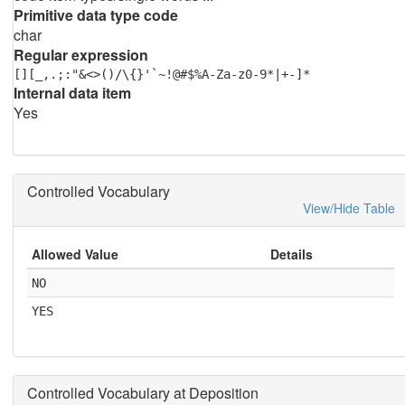
Primitive data type code
char
Regular expression
[][_,.;:"&<>()/\{}'`~!@#$%A-Za-z0-9*|+-]*
Internal data item
Yes
Controlled Vocabulary
View/Hide Table
Allowed Value
Details
NO
YES
Controlled Vocabulary at Deposition