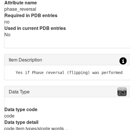
Attribute name
phase_reversal
Required in PDB entries
no
Used in current PDB entries
No
Item Description
   Yes if Phase reversal (flipping) was performed
Data Type
Data type code
code
Data type detail
code item types/single words ...