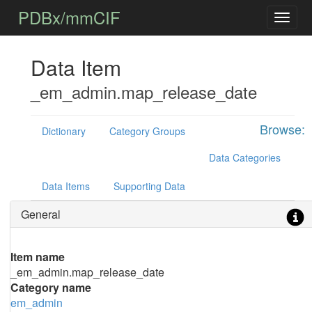
PDBx/mmCIF
Data Item
_em_admin.map_release_date
Browse:
Dictionary
Category Groups
Data Categories
Data Items
Supporting Data
General
Item name
_em_admin.map_release_date
Category name
em_admin