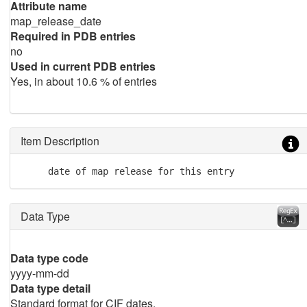
Attribute name
map_release_date
Required in PDB entries
no
Used in current PDB entries
Yes, in about 10.6 % of entries
Item Description
     date of map release for this entry
Data Type
Data type code
yyyy-mm-dd
Data type detail
Standard format for CIF dates.