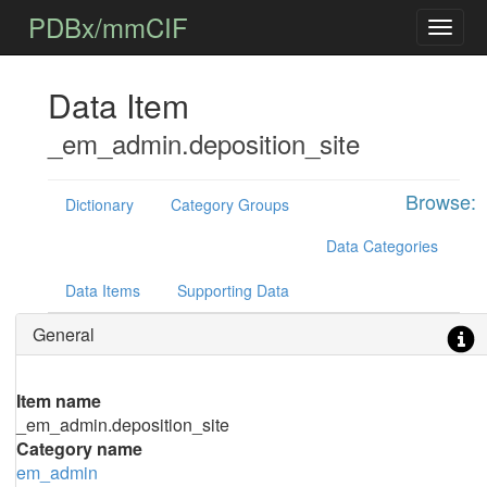
PDBx/mmCIF
Data Item
_em_admin.deposition_site
Browse:
Dictionary
Category Groups
Data Categories
Data Items
Supporting Data
General
Item name
_em_admin.deposition_site
Category name
em_admin