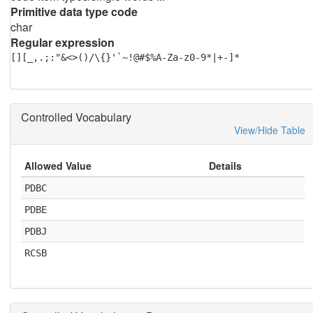
Primitive data type code
char
Regular expression
[][_,.;:"&<>()/\{}'`~!@#$%A-Za-z0-9*|+-]*
Controlled Vocabulary
View/Hide Table
Allowed Value
Details
PDBC
PDBE
PDBJ
RCSB