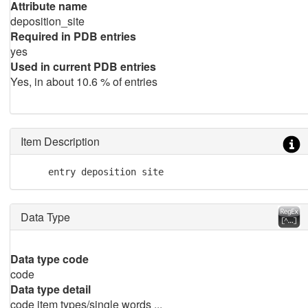
Attribute name
deposition_site
Required in PDB entries
yes
Used in current PDB entries
Yes, in about 10.6 % of entries
Item Description
     entry deposition site
Data Type
Data type code
code
Data type detail
code item types/single words ...