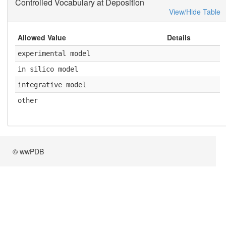
Controlled Vocabulary at Deposition
View/Hide Table
Allowed Value
Details
experimental model
in silico model
integrative model
other
© wwPDB