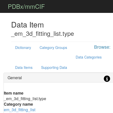
PDBx/mmCIF
Data Item
_em_3d_fitting_list.type
Browse:
Dictionary
Category Groups
Data Categories
Data Items
Supporting Data
General
Item name
_em_3d_fitting_list.type
Category name
em_3d_fitting_list