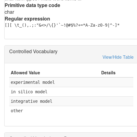
Primitive data type code
char
Regular expression
[][ \t_(),.;:"&<>/\{}'`~!@#$%?+=*A-Za-z0-9|^-]*
Controlled Vocabulary
View/Hide Table
Allowed Value
Details
experimental model
in silico model
integrative model
other