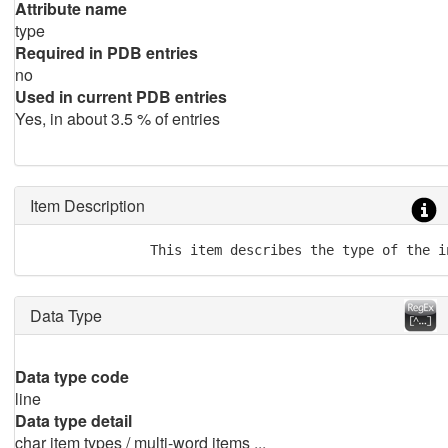
Attribute name
type
Required in PDB entries
no
Used in current PDB entries
Yes, in about 3.5 % of entries
Item Description
               This item describes the type of the i
Data Type
Data type code
line
Data type detail
char item types / multi-word items ...