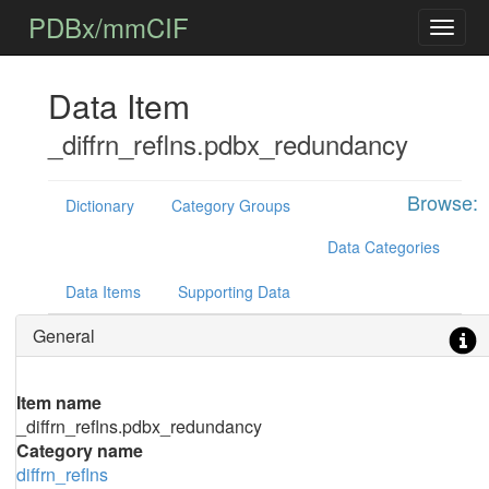
PDBx/mmCIF
Data Item
_diffrn_reflns.pdbx_redundancy
Browse:
Dictionary
Category Groups
Data Categories
Data Items
Supporting Data
General
Item name
_diffrn_reflns.pdbx_redundancy
Category name
diffrn_reflns