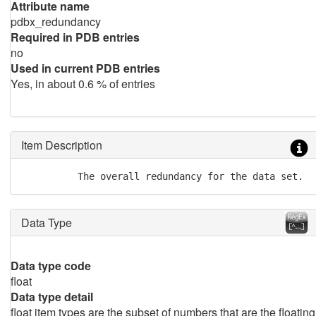
Attribute name
pdbx_redundancy
Required in PDB entries
no
Used in current PDB entries
Yes, in about 0.6 % of entries
Item Description
          The overall redundancy for the data set.
Data Type
Data type code
float
Data type detail
float item types are the subset of numbers that are the floating