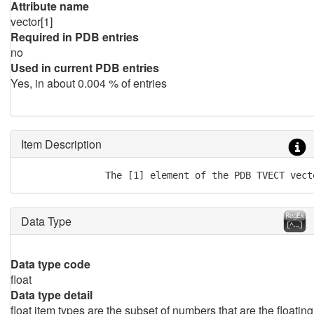
Attribute name
vector[1]
Required in PDB entries
no
Used in current PDB entries
Yes, in about 0.004 % of entries
Item Description
               The [1] element of the PDB TVECT vect
Data Type
Data type code
float
Data type detail
float item types are the subset of numbers that are the floating