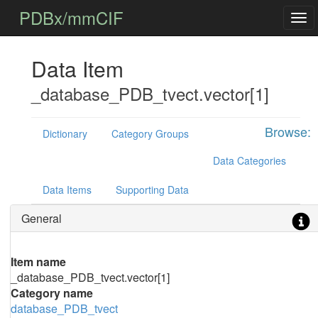
PDBx/mmCIF
Data Item
_database_PDB_tvect.vector[1]
Browse:
Dictionary
Category Groups
Data Categories
Data Items
Supporting Data
General
Item name
_database_PDB_tvect.vector[1]
Category name
database_PDB_tvect