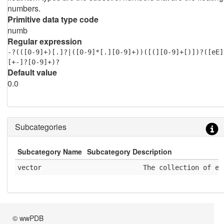
numbers.
Primitive data type code
numb
Regular expression
-?(([0-9]+)[.]?|([0-9]*[.][0-9]+))([(][0-9]+[)])?([eE]
[+-]?[0-9]+)?
Default value
0.0
Subcategories
Subcategory Name
Subcategory Description
vector
              The collection of el
© wwPDB