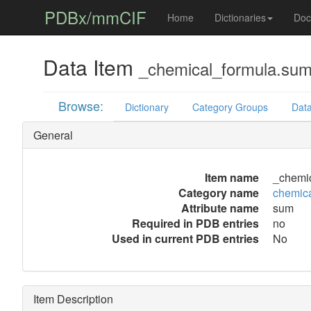
PDBx/mmCIF
Home
Dictionaries
Doc
Data Item
_chemical_formula.su
Browse:
Dictionary
Category Groups
Data
General
Item name
_chemi
Category name
chemica
Attribute name
sum
Required in PDB entries
no
Used in current PDB entries
No
Item Description