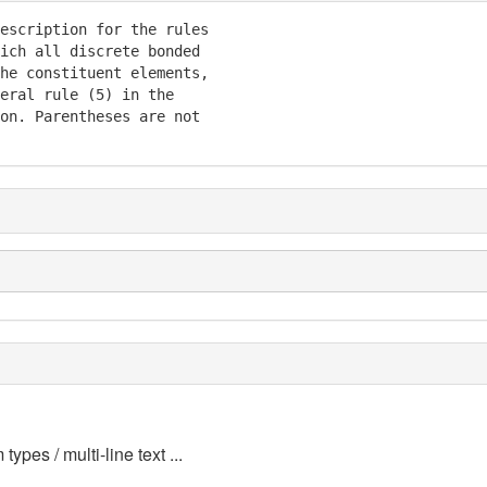
escription for the rules

ich all discrete bonded

he constituent elements,

eral rule (5) in the

on. Parentheses are not

 types / multi-line text ...