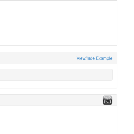
View/hide Example