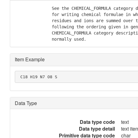
               See the CHEMICAL_FORMULA category d
               for writing chemical formulae in wh
               residues and ions are summed over t
               following the ordering given in gen
               CHEMICAL_FORMULA category descripti
               normally used.
Item Example
 C18 H19 N7 O8 S
Data Type
Data type code
text
Data type detail
text item
Primitive data type code
char