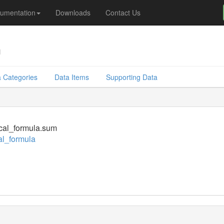
umentation
Downloads
Contact Us
m
 Categories
Data Items
Supporting Data
cal_formula.sum
l_formula