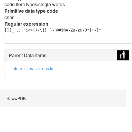
code item types/single words ...
Primitive data type code
char
Regular expression
[][_,.;:"&<>()/\{}'`~!@#$%A-Za-z0-9*|+-]*
Parent Data Items
_atom_sites_alt_ens.id
© wwPDB