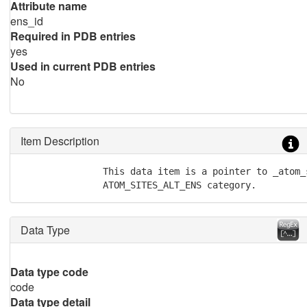
Attribute name
ens_id
Required in PDB entries
yes
Used in current PDB entries
No
Item Description
               This data item is a pointer to _atom_
               ATOM_SITES_ALT_ENS category.
Data Type
Data type code
code
Data type detail