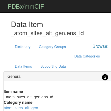
PDBx/mmCIF
Data Item
_atom_sites_alt_gen.ens_id
Browse:
Dictionary
Category Groups
Data Categories
Data Items
Supporting Data
General
Item name
_atom_sites_alt_gen.ens_id
Category name
atom_sites_alt_gen