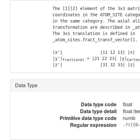
               The [1][2] element of the 3x3 matri
               coordinates in the ATOM_SITE catego
               in the same category. The axial ali
               transformation are described in _at
               The 3x1 translation is defined in

               _atom_sites.fract_transf_vector[].

               |x'|               |11 12 13| |x|  
               |y'|
 = |21 22 23| |y|
fractional
Cartes
               |z'|               |31 32 33| |z|  
Data Type
Data type code
float
Data type detail
float it
Primitive data type code
numb
Regular expression
-?(([0