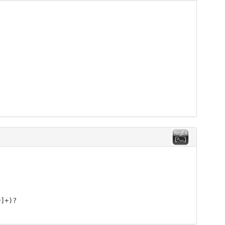
9]+)?