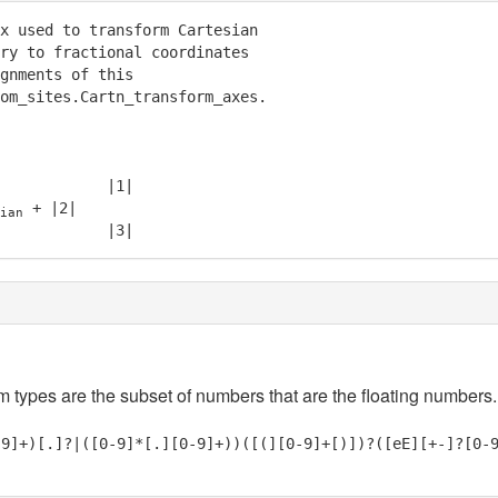
x used to transform Cartesian

ry to fractional coordinates

gnments of this

om_sites.Cartn_transform_axes.

            |1|

 + |2|

ian
            |3|
em types are the subset of numbers that are the floating numbers.
-9]+)[.]?|([0-9]*[.][0-9]+))([(][0-9]+[)])?([eE][+-]?[0-