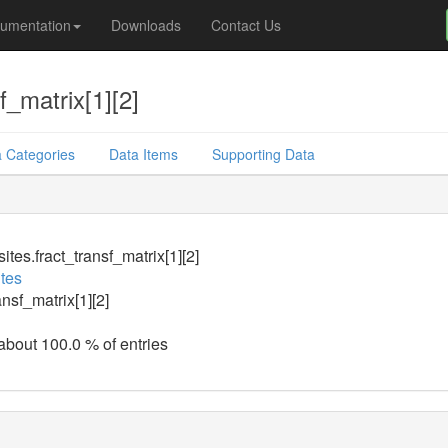
umentation
Downloads
Contact Us
f_matrix[1][2]
 Categories
Data Items
Supporting Data
tes.fract_transf_matrix[1][2]
tes
ansf_matrix[1][2]
 about 100.0 % of entries