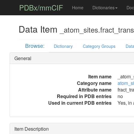
PDBx/mmCIF
Home
Dictionaries
Doc
Data Item
_atom_sites.fract_trans
Browse:
Dictionary
Category Groups
Data
General
Item name
_atom_si
Category name
atom_si
Attribute name
fract_tr
Required in PDB entries
no
Used in current PDB entries
Yes, in
Item Description