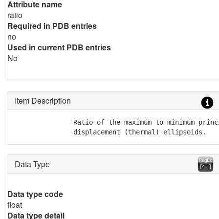
Attribute name
ratio
Required in PDB entries
no
Used in current PDB entries
No
Item Description
               Ratio of the maximum to minimum princi
               displacement (thermal) ellipsoids.
Data Type
Data type code
float
Data type detail