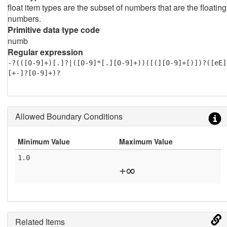
float item types are the subset of numbers that are the floating
numbers.
Primitive data type code
numb
Regular expression
-?(([0-9]+)[.]?|([0-9]*[.][0-9]+))([(][0-9]+[)])?([eE]
[+-]?[0-9]+)?
Allowed Boundary Conditions
Minimum Value
Maximum Value
1.0
+∞
Related Items