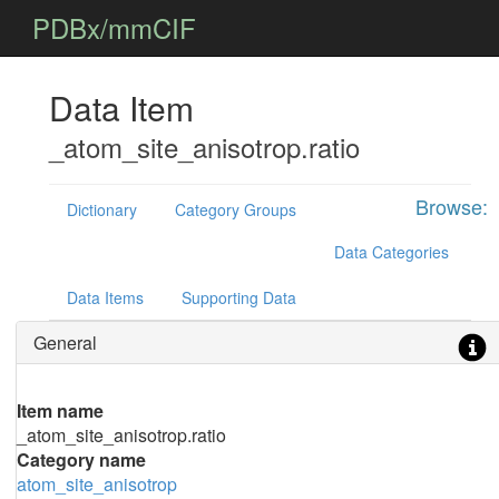
PDBx/mmCIF
Data Item
_atom_site_anisotrop.ratio
Browse:
Dictionary
Category Groups
Data Categories
Data Items
Supporting Data
General
Item name
_atom_site_anisotrop.ratio
Category name
atom_site_anisotrop