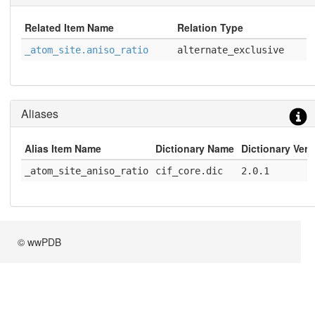
Related Item Name
Relation Type
_atom_site.aniso_ratio
alternate_exclusive
Aliases
Alias Item Name
Dictionary Name
Dictionary Vers
_atom_site_aniso_ratio
cif_core.dic
2.0.1
© wwPDB