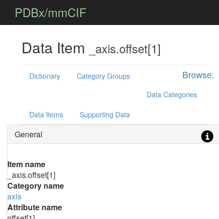
PDBx/mmCIF
Data Item
_axis.offset[1]
Browse:
Dictionary
Category Groups
Data Categories
Data Items
Supporting Data
General
Item name
_axis.offset[1]
Category name
axis
Attribute name
offset[1]