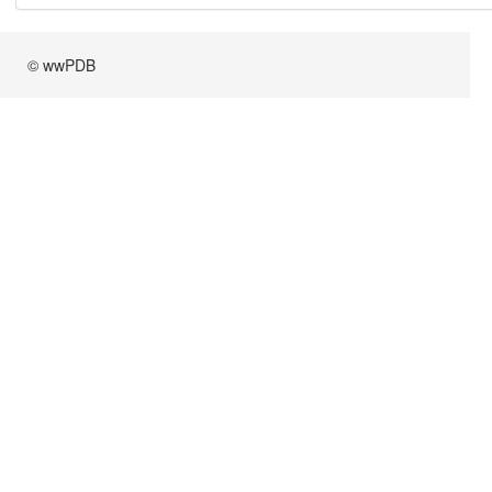
© wwPDB