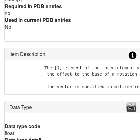
Required in PDB entries
no
Used in current PDB entries
No
Item Description
              The [1] element of the three-element v
               the offset to the base of a rotation 
               The vector is specified in millimetre
Data Type
Data type code
float
Data type detail