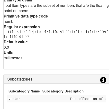
float item types are the subset of numbers that are the floating
point numbers.
Primitive data type code
numb
Regular expression
-?(([0-9]+)[.]?|([0-9]*[.][0-9]+))([(][0-9]+[)])?([eE]
[+-]?[0-9]+)?
Default value
0.0
Units
millimetres
Subcategories
Subcategory Name
Subcategory Description
vector
              The collection of el