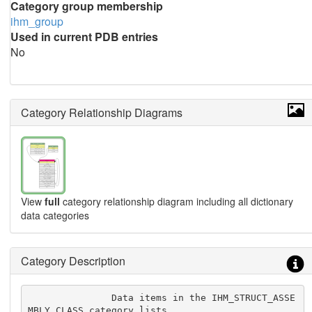
Category group membership
ihm_group
Used in current PDB entries
No
Category Relationship Diagrams
View
full
category relationship diagram including all dictionary
data categories
Category Description
               Data items in the IHM_STRUCT_ASSE
MBLY_CLASS category lists
