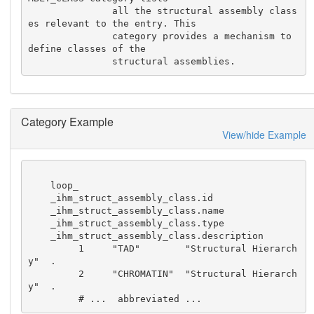
               all the structural assembly class
es relevant to the entry. This

               category provides a mechanism to 
define classes of the 

               structural assemblies.
Category Example
View/hide Example
    loop_

    _ihm_struct_assembly_class.id

    _ihm_struct_assembly_class.name

    _ihm_struct_assembly_class.type

    _ihm_struct_assembly_class.description

         1     "TAD"        "Structural Hierarch
y"  .

         2     "CHROMATIN"  "Structural Hierarch
y"  .

         # ...  abbreviated ...