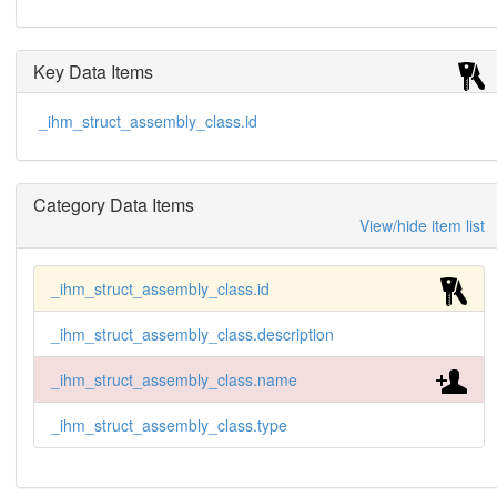
Key Data Items
_ihm_struct_assembly_class.id
Category Data Items
View/hide item list
_ihm_struct_assembly_class.id
_ihm_struct_assembly_class.description
_ihm_struct_assembly_class.name
_ihm_struct_assembly_class.type