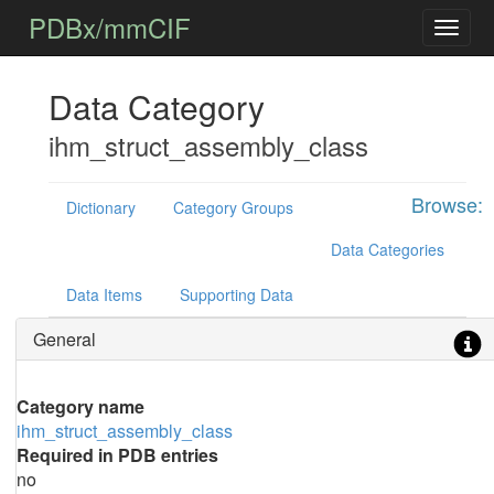
PDBx/mmCIF
Data Category
ihm_struct_assembly_class
Browse:
Dictionary
Category Groups
Data Categories
Data Items
Supporting Data
General
Category name
ihm_struct_assembly_class
Required in PDB entries
no