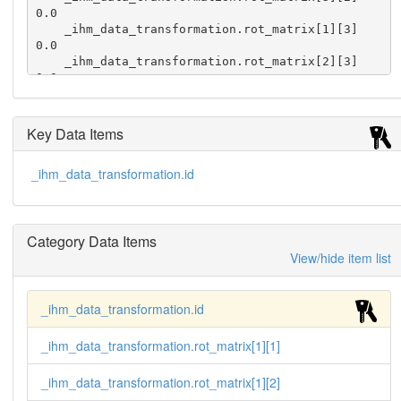
0.0

    _ihm_data_transformation.rot_matrix[1][3]                
0.0

    _ihm_data_transformation.rot_matrix[2][3]                
0.0

    _ihm_data_transformation.rot_matrix[3][3]                
1.0

    _ihm_data_transformation.tr_vector[1]                    
Key Data Items
0.0

    _ihm_data_transformation.tr_vector[2]                    
_ihm_data_transformation.id
0.0

    _ihm_data_transformation.tr_vector[3]                    
0.0
Category Data Items
View/hide item list
_ihm_data_transformation.id
_ihm_data_transformation.rot_matrix[1][1]
_ihm_data_transformation.rot_matrix[1][2]