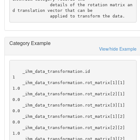
               details of the rotation matrix an
d translation vector that can be 

               applied to transform the data.
Category Example
View/hide Example
    _ihm_data_transformation.id                              
1

    _ihm_data_transformation.rot_matrix[1][1]                
1.0

    _ihm_data_transformation.rot_matrix[2][1]                
0.0

    _ihm_data_transformation.rot_matrix[3][1]                
0.0

    _ihm_data_transformation.rot_matrix[1][2]                
0.0

    _ihm_data_transformation.rot_matrix[2][2]                
1.0

    _ihm_data_transformation.rot_matrix[3][2]                