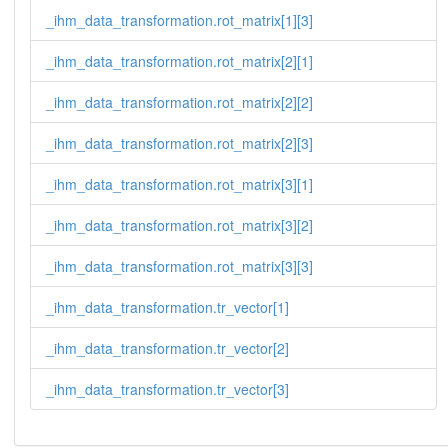
_ihm_data_transformation.rot_matrix[1][3]
_ihm_data_transformation.rot_matrix[2][1]
_ihm_data_transformation.rot_matrix[2][2]
_ihm_data_transformation.rot_matrix[2][3]
_ihm_data_transformation.rot_matrix[3][1]
_ihm_data_transformation.rot_matrix[3][2]
_ihm_data_transformation.rot_matrix[3][3]
_ihm_data_transformation.tr_vector[1]
_ihm_data_transformation.tr_vector[2]
_ihm_data_transformation.tr_vector[3]