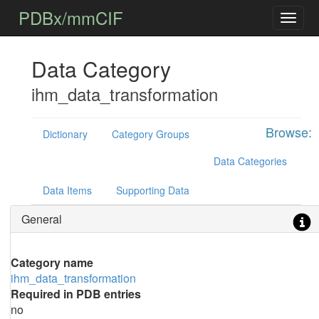
PDBx/mmCIF
Data Category
ihm_data_transformation
Browse:
Dictionary
Category Groups
Data Categories
Data Items
Supporting Data
General
Category name
ihm_data_transformation
Required in PDB entries
no