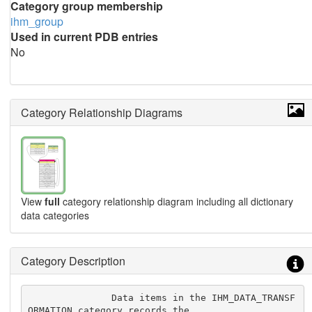
Category group membership
ihm_group
Used in current PDB entries
No
Category Relationship Diagrams
View
full
category relationship diagram including all dictionary
data categories
Category Description
               Data items in the IHM_DATA_TRANSF
ORMATION category records the
