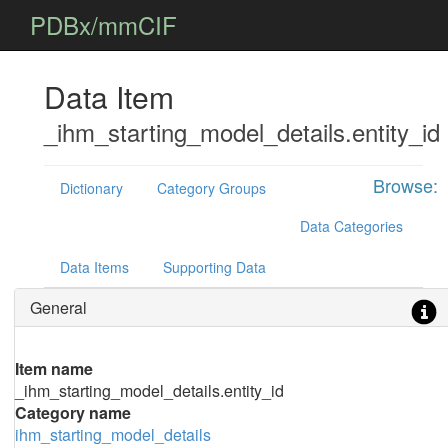
PDBx/mmCIF
Data Item
_ihm_starting_model_details.entity_id
Browse:
Dictionary
Category Groups
Data Categories
Data Items
Supporting Data
General
Item name
_ihm_starting_model_details.entity_id
Category name
ihm_starting_model_details