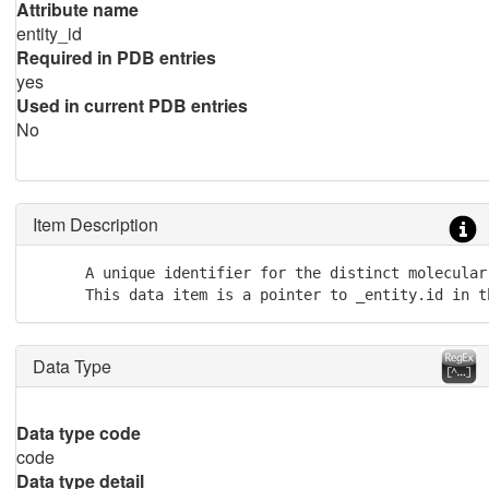
Attribute name
entity_id
Required in PDB entries
yes
Used in current PDB entries
No
Item Description
      A unique identifier for the distinct molecular 
      This data item is a pointer to _entity.id in t
Data Type
Data type code
code
Data type detail