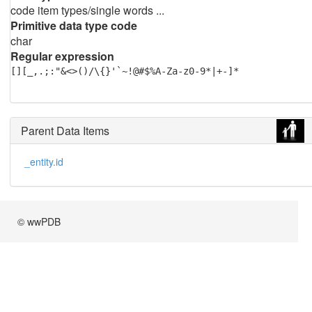
code item types/single words ...
Primitive data type code
char
Regular expression
[][_,.;:"&<>()/\{}'`~!@#$%A-Za-z0-9*|+-]*
Parent Data Items
_entity.id
© wwPDB