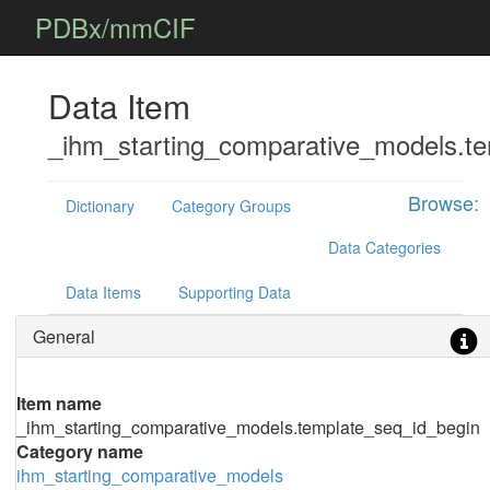
PDBx/mmCIF
Data Item
_ihm_starting_comparative_models.t
Browse:
Dictionary
Category Groups
Data Categories
Data Items
Supporting Data
General
Item name
_ihm_starting_comparative_models.template_seq_id_begin
Category name
ihm_starting_comparative_models