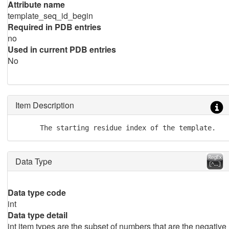
Attribute name
template_seq_id_begin
Required in PDB entries
no
Used in current PDB entries
No
Item Description
      The starting residue index of the template.
Data Type
Data type code
int
Data type detail
int item types are the subset of numbers that are the negative