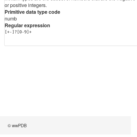
or positive integers.
Primitive data type code
numb
Regular expression
[+-]?[0-9]+
© wwPDB