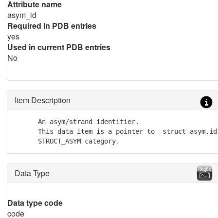
Attribute name
asym_id
Required in PDB entries
yes
Used in current PDB entries
No
Item Description
      An asym/strand identifier. 

      This data item is a pointer to _struct_asym.id 
      STRUCT_ASYM category.
Data Type
Data type code
code