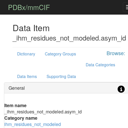
PDBx/mmCIF
Data Item
_ihm_residues_not_modeled.asym_id
Browse:
Dictionary
Category Groups
Data Categories
Data Items
Supporting Data
General
Item name
_ihm_residues_not_modeled.asym_id
Category name
ihm_residues_not_modeled