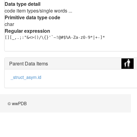
Data type detail
code item types/single words ...
Primitive data type code
char
Regular expression
[][_,.;:"&<>()/\{}'`~!@#$%A-Za-z0-9*|+-]*
Parent Data Items
_struct_asym.id
© wwPDB