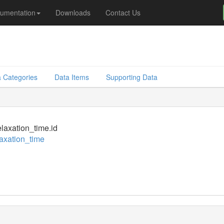
umentation
Downloads
Contact Us
d
 Categories
Data Items
Supporting Data
laxation_time.id
axation_time