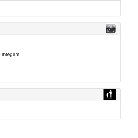
 integers.