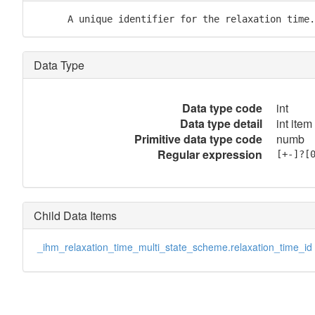
      A unique identifier for the relaxation time.
Data Type
Data type code
int
Data type detail
int item
Primitive data type code
numb
Regular expression
[+-]?[
Child Data Items
_ihm_relaxation_time_multi_state_scheme.relaxation_time_id