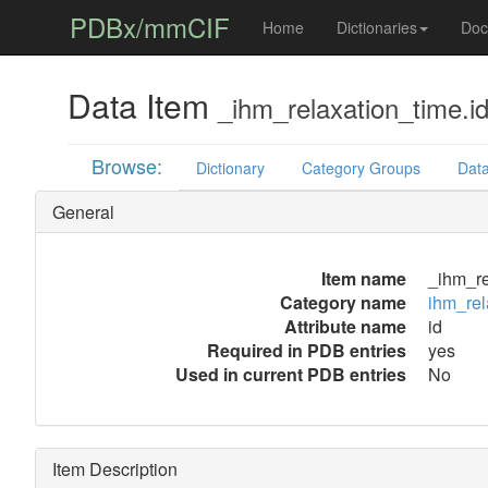
PDBx/mmCIF
Home
Dictionaries
Doc
Data Item
_ihm_relaxation_time.i
Browse:
Dictionary
Category Groups
Data
General
Item name
_ihm_re
Category name
ihm_rel
Attribute name
id
Required in PDB entries
yes
Used in current PDB entries
No
Item Description