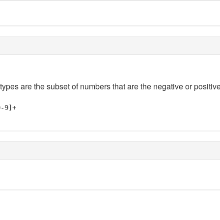
 types are the subset of numbers that are the negative or positive
0-9]+