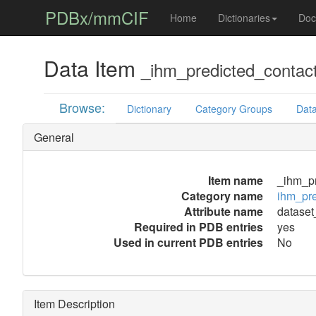
PDBx/mmCIF
Home
Dictionaries
Doc
Data Item
_ihm_predicted_contact_
Browse:
Dictionary
Category Groups
Data
General
Item name
_ihm_pr
Category name
ihm_pre
Attribute name
dataset_
Required in PDB entries
yes
Used in current PDB entries
No
Item Description