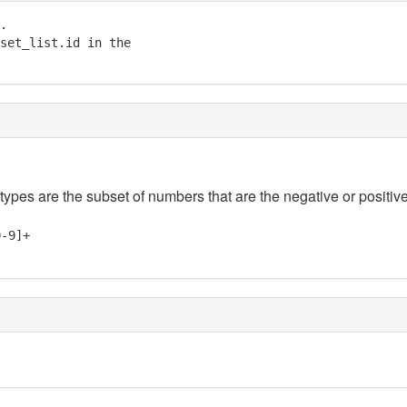
.

set_list.id in the

 types are the subset of numbers that are the negative or positive
0-9]+