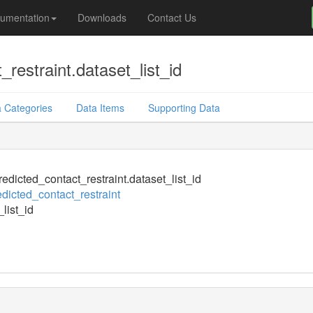
umentation
Downloads
Contact Us
restraint.dataset_list_id
 Categories
Data Items
Supporting Data
edicted_contact_restraint.dataset_list_id
dicted_contact_restraint
list_id