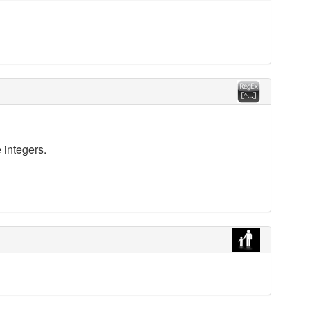
 integers.