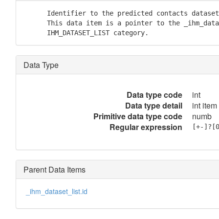
      Identifier to the predicted contacts dataset
      This data item is a pointer to the _ihm_data
      IHM_DATASET_LIST category.
Data Type
Data type code
int
Data type detail
int item
Primitive data type code
numb
Regular expression
[+-]?[
Parent Data Items
_ihm_dataset_list.id