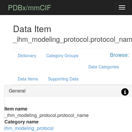
PDBx/mmCIF
Data Item
_ihm_modeling_protocol.protocol_na
Browse:
Dictionary
Category Groups
Data Categories
Data Items
Supporting Data
General
Item name
_ihm_modeling_protocol.protocol_name
Category name
ihm_modeling_protocol