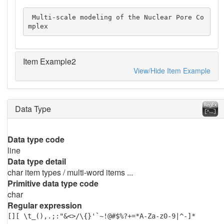
 Multi-scale modeling of the Nuclear Pore Co
mplex
Item Example2
View/Hide Item Example
Data Type
Data type code
line
Data type detail
char item types / multi-word items ...
Primitive data type code
char
Regular expression
[][ \t_(),.;:"&<>/\{}'`~!@#$%?+=*A-Za-z0-9|^-]*