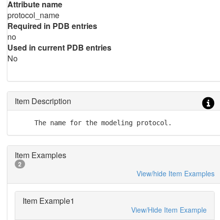
Attribute name
protocol_name
Required in PDB entries
no
Used in current PDB entries
No
Item Description
     The name for the modeling protocol.
Item Examples
2
View/hide Item Examples
Item Example1
View/Hide Item Example