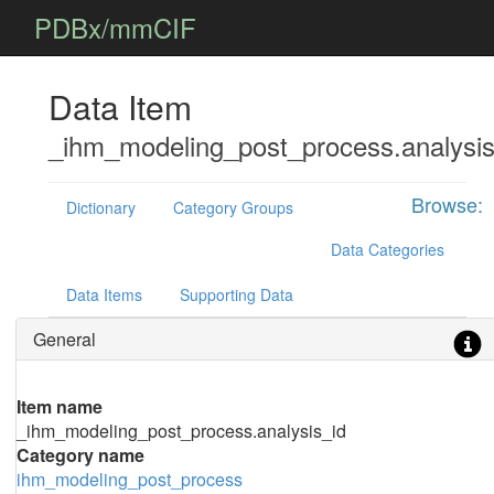
PDBx/mmCIF
Data Item
_ihm_modeling_post_process.analysis
Browse:
Dictionary
Category Groups
Data Categories
Data Items
Supporting Data
General
Item name
_ihm_modeling_post_process.analysis_id
Category name
ihm_modeling_post_process