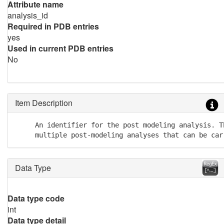
Attribute name
analysis_id
Required in PDB entries
yes
Used in current PDB entries
No
Item Description
     An identifier for the post modeling analysis. T
     multiple post-modeling analyses that can be car
Data Type
Data type code
int
Data type detail