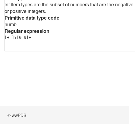
int item types are the subset of numbers that are the negative
or positive integers.
Primitive data type code
numb
Regular expression
[+-]?[0-9]+
© wwPDB