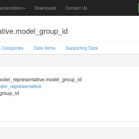
umentation
Downloads
Contact Us
tive.model_group_id
 Categories
Data Items
Supporting Data
odel_representative.model_group_id
el_representative
group_id