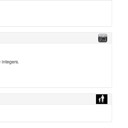
 integers.