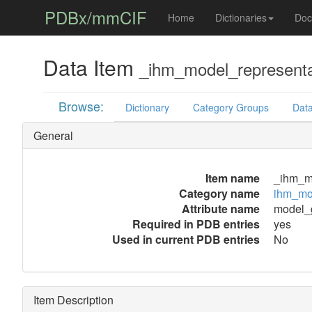
PDBx/mmCIF
Home
Dictionaries
Doc
Data Item
_ihm_model_representa
Browse:
Dictionary
Category Groups
Data
General
Item name
_ihm_m
Category name
ihm_mod
Attribute name
model_
Required in PDB entries
yes
Used in current PDB entries
No
Item Description