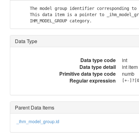
      The model group identifier corresponding to 
      This data item is a pointer to _ihm_model_gr
      IHM_MODEL_GROUP category.
Data Type
Data type code
int
Data type detail
int item
Primitive data type code
numb
Regular expression
[+-]?[
Parent Data Items
_ihm_model_group.id