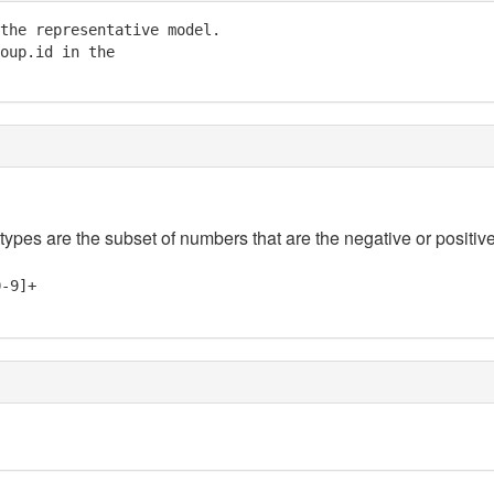
the representative model. 

oup.id in the

 types are the subset of numbers that are the negative or positive
0-9]+