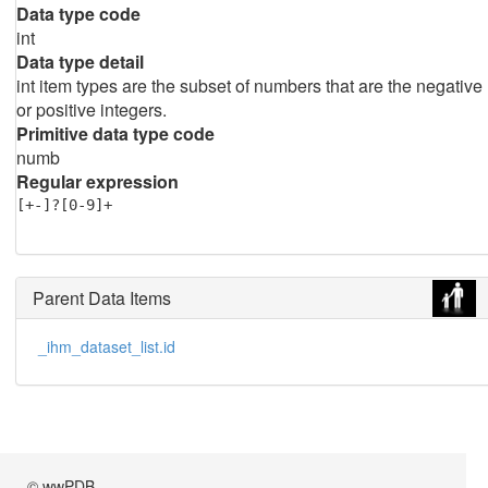
Data type code
int
Data type detail
int item types are the subset of numbers that are the negative
or positive integers.
Primitive data type code
numb
Regular expression
[+-]?[0-9]+
Parent Data Items
_ihm_dataset_list.id
© wwPDB