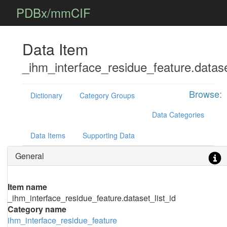
PDBx/mmCIF
Data Item
_ihm_interface_residue_feature.datase
Browse:
Dictionary
Category Groups
Data Categories
Data Items
Supporting Data
General
Item name
_ihm_interface_residue_feature.dataset_list_id
Category name
ihm_interface_residue_feature