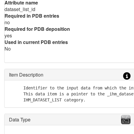
Attribute name
dataset_list_id
Required in PDB entries
no
Required for PDB deposition
yes
Used in current PDB entries
No
Item Description
      Identifier to the input data from which the in
      This data item is a pointer to the _ihm_dataset
      IHM_DATASET_LIST category.
Data Type