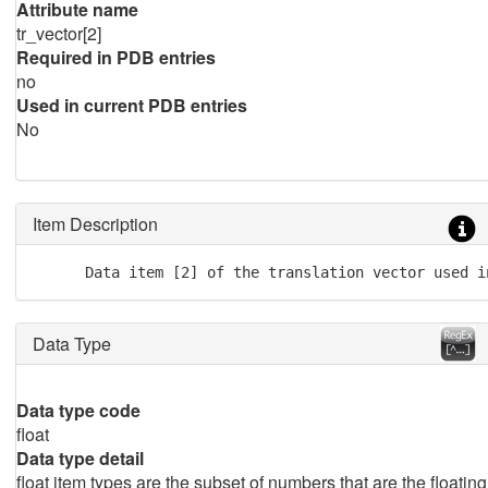
Attribute name
tr_vector[2]
Required in PDB entries
no
Used in current PDB entries
No
Item Description
      Data item [2] of the translation vector used i
Data Type
Data type code
float
Data type detail
float item types are the subset of numbers that are the floating