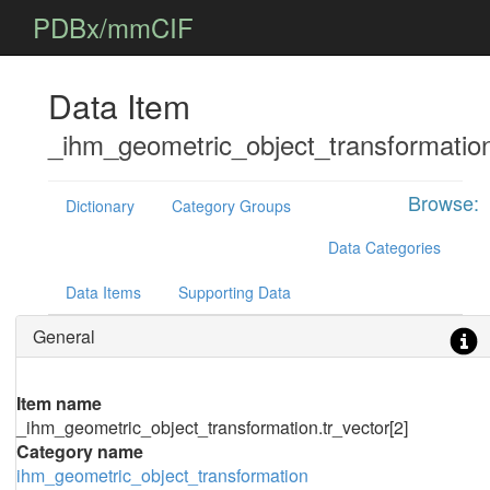
PDBx/mmCIF
Data Item
_ihm_geometric_object_transformation
Browse:
Dictionary
Category Groups
Data Categories
Data Items
Supporting Data
General
Item name
_ihm_geometric_object_transformation.tr_vector[2]
Category name
ihm_geometric_object_transformation