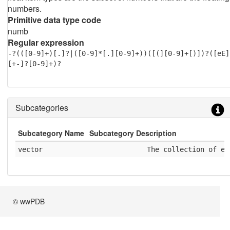
numbers.
Primitive data type code
numb
Regular expression
-?(([0-9]+)[.]?|([0-9]*[.][0-9]+))([(][0-9]+[)])?([eE]
[+-]?[0-9]+)?
Subcategories
Subcategory Name
Subcategory Description
vector
              The collection of el
© wwPDB