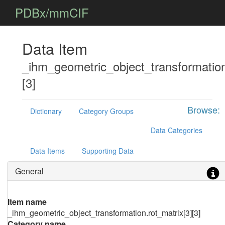
PDBx/mmCIF
Data Item
_ihm_geometric_object_transformation
[3]
Browse:
Dictionary
Category Groups
Data Categories
Data Items
Supporting Data
General
Item name
_ihm_geometric_object_transformation.rot_matrix[3][3]
Category name