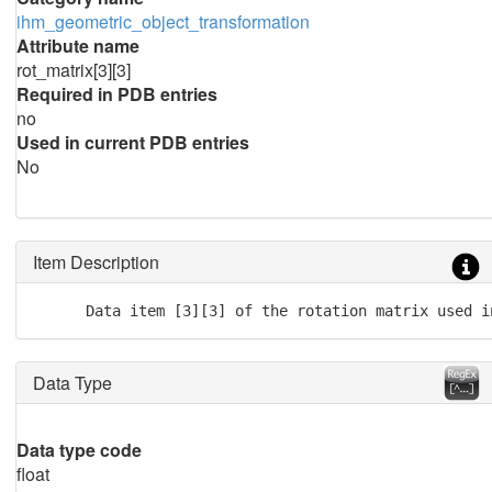
ihm_geometric_object_transformation
Attribute name
rot_matrix[3][3]
Required in PDB entries
no
Used in current PDB entries
No
Item Description
      Data item [3][3] of the rotation matrix used i
Data Type
Data type code
float