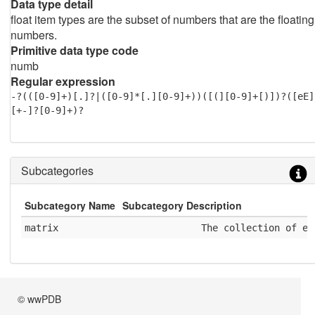
Data type detail
float item types are the subset of numbers that are the floating
numbers.
Primitive data type code
numb
Regular expression
-?(([0-9]+)[.]?|([0-9]*[.][0-9]+))([(][0-9]+[)])?([eE]
[+-]?[0-9]+)?
Subcategories
Subcategory Name
Subcategory Description
matrix
              The collection of el
© wwPDB