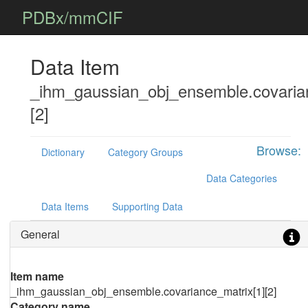
PDBx/mmCIF
Data Item
_ihm_gaussian_obj_ensemble.covaria
[2]
Browse:
Dictionary
Category Groups
Data Categories
Data Items
Supporting Data
General
Item name
_ihm_gaussian_obj_ensemble.covariance_matrix[1][2]
Category name