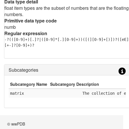
Data type detail
float item types are the subset of numbers that are the floating
numbers.
Primitive data type code
numb
Regular expression
-?(([0-9]+)[.]?|([0-9]*[.][0-9]+))([(][0-9]+[)])?([eE]
[+-]?[0-9]+)?
Subcategories
Subcategory Name
Subcategory Description
matrix
              The collection of el
© wwPDB