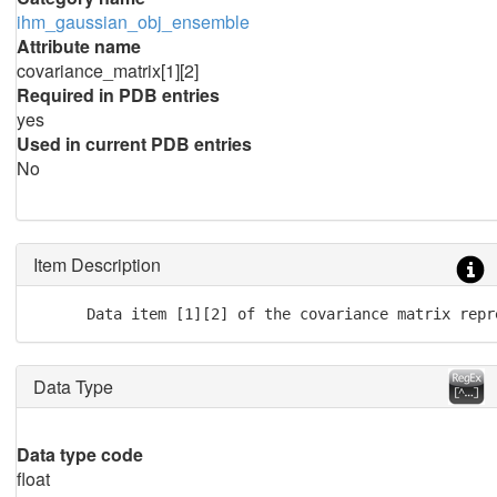
ihm_gaussian_obj_ensemble
Attribute name
covariance_matrix[1][2]
Required in PDB entries
yes
Used in current PDB entries
No
Item Description
      Data item [1][2] of the covariance matrix repr
Data Type
Data type code
float