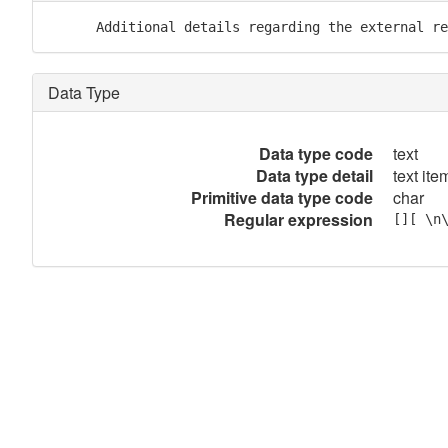
      Additional details regarding the external re
Data Type
Data type code
text
Data type detail
text item
Primitive data type code
char
Regular expression
[][ \n