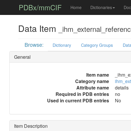
PDBx/mmCIF
Home
Dictionaries
Doc
Data Item
_ihm_external_reference
Browse:
Dictionary
Category Groups
Data
General
Item name
_ihm_ex
Category name
ihm_ext
Attribute name
details
Required in PDB entries
no
Used in current PDB entries
No
Item Description