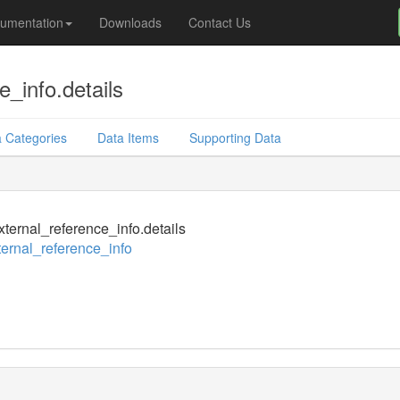
umentation
Downloads
Contact Us
_info.details
 Categories
Data Items
Supporting Data
ternal_reference_info.details
ernal_reference_info