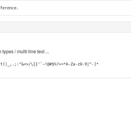
ference.
 types / multi-line text ...
\t()_,.;:"&<>/\{}'`~!@#$%?+=*A-Za-z0-9|^-]*