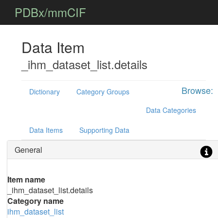
PDBx/mmCIF
Data Item
_ihm_dataset_list.details
Browse:
Dictionary
Category Groups
Data Categories
Data Items
Supporting Data
General
Item name
_ihm_dataset_list.details
Category name
ihm_dataset_list