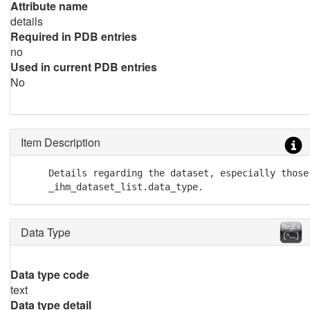
Attribute name
details
Required in PDB entries
no
Used in current PDB entries
No
Item Description
     Details regarding the dataset, especially those
     _ihm_dataset_list.data_type.
Data Type
Data type code
text
Data type detail