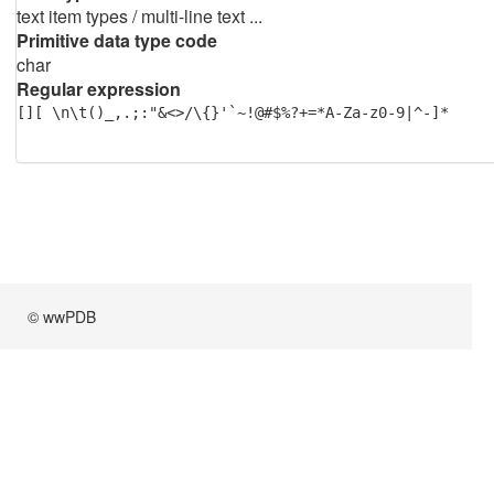
text item types / multi-line text ...
Primitive data type code
char
Regular expression
[][ \n\t()_,.;:"&<>/\{}'`~!@#$%?+=*A-Za-z0-9|^-]*
© wwPDB