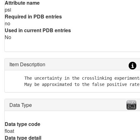
Attribute name
psi
Required in PDB entries
no
Used in current PDB entries
No
Item Description
      The uncertainty in the crosslinking experimenta
      May be approximated to the false positive rate
Data Type
Data type code
float
Data type detail