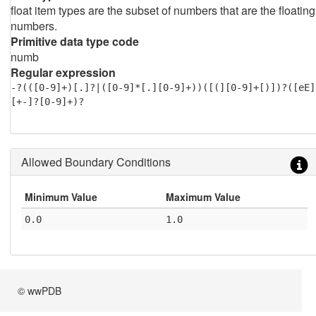
float item types are the subset of numbers that are the floating
numbers.
Primitive data type code
numb
Regular expression
-?(([0-9]+)[.]?|([0-9]*[.][0-9]+))([(][0-9]+[)])?([eE]
[+-]?[0-9]+)?
Allowed Boundary Conditions
Minimum Value
Maximum Value
0.0
1.0
© wwPDB