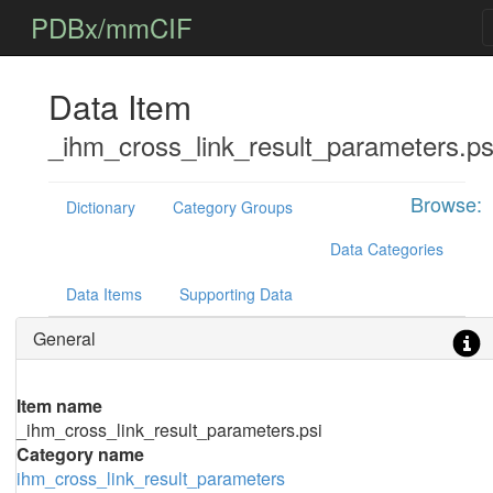
PDBx/mmCIF
Data Item
_ihm_cross_link_result_parameters.ps
Browse:
Dictionary
Category Groups
Data Categories
Data Items
Supporting Data
General
Item name
_ihm_cross_link_result_parameters.psi
Category name
ihm_cross_link_result_parameters