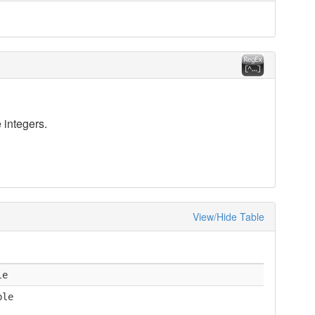
 integers.
View/Hide Table
le
ble