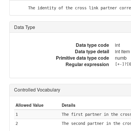
      The identity of the cross link partner corre
Data Type
Data type code
int
Data type detail
int item
Primitive data type code
numb
Regular expression
[+-]?[
Controlled Vocabulary
Allowed Value
Details
1
The first partner in the cros
2
The second partner in the cro