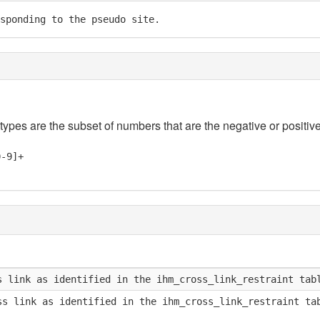
sponding to the pseudo site.
 types are the subset of numbers that are the negative or positive
0-9]+
s link as identified in the ihm_cross_link_restraint tab
ss link as identified in the ihm_cross_link_restraint ta