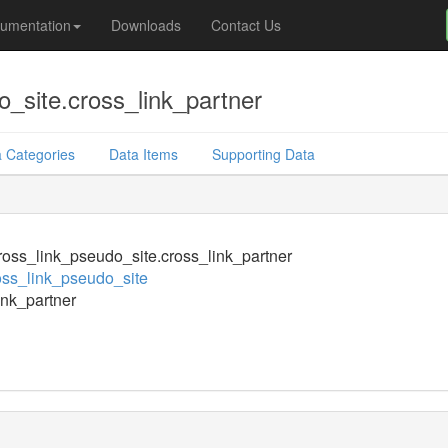
umentation
Downloads
Contact Us
_site.cross_link_partner
 Categories
Data Items
Supporting Data
oss_link_pseudo_site.cross_link_partner
ss_link_pseudo_site
ink_partner