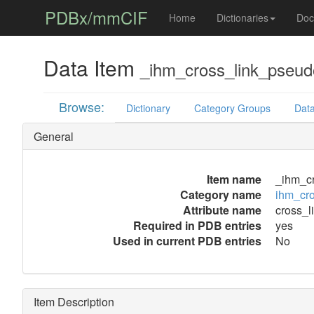
PDBx/mmCIF
Home
Dictionaries
Doc
Data Item
_ihm_cross_link_pseudo
Browse:
Dictionary
Category Groups
Data
General
Item name
_ihm_cr
Category name
ihm_cro
Attribute name
cross_l
Required in PDB entries
yes
Used in current PDB entries
No
Item Description