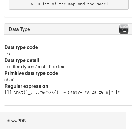
        a 3D fit of the map and the model.
Data Type
Data type code
text
Data type detail
text item types / multi-line text ...
Primitive data type code
char
Regular expression
[][ \n\t()_,.;:"&<>/\{}'`~!@#$%?+=*A-Za-z0-9|^-]*
© wwPDB