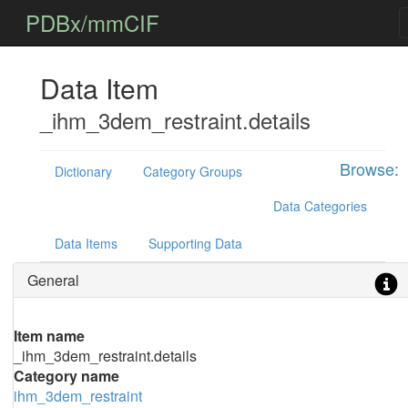
PDBx/mmCIF
Data Item
_ihm_3dem_restraint.details
Browse:
Dictionary
Category Groups
Data Categories
Data Items
Supporting Data
General
Item name
_ihm_3dem_restraint.details
Category name
ihm_3dem_restraint