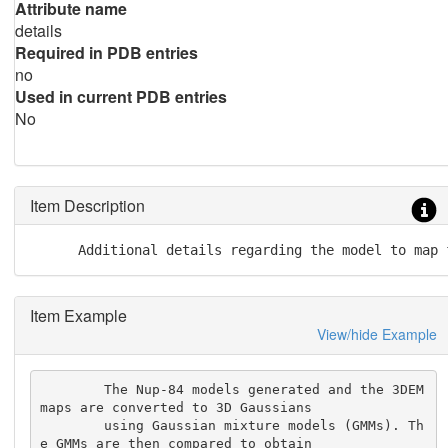
Attribute name
details
Required in PDB entries
no
Used in current PDB entries
No
Item Description
      Additional details regarding the model to map 
Item Example
View/hide Example
        The Nup-84 models generated and the 3DEM 
maps are converted to 3D Gaussians

        using Gaussian mixture models (GMMs). Th
e GMMs are then compared to obtain
