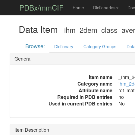
PDBx/mmCIF
Home
Dictionaries
Doc
Data Item
_ihm_2dem_class_averag
Browse:
Dictionary
Category Groups
Data
General
Item name
_ihm_2d
Category name
ihm_2de
Attribute name
rot_matr
Required in PDB entries
no
Used in current PDB entries
No
Item Description