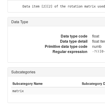
      Data item [2][2] of the rotation matrix used
Data Type
Data type code
float
Data type detail
float it
Primitive data type code
numb
Regular expression
-?(([0
Subcategories
Subcategory Name
Subcategory D
matrix
            