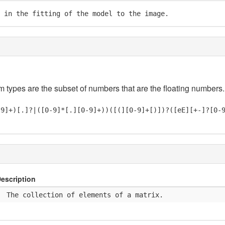
 in the fitting of the model to the image.
em types are the subset of numbers that are the floating numbers.
-9]+)[.]?|([0-9]*[.][0-9]+))([(][0-9]+[)])?([eE][+-]?[0-
escription
  The collection of elements of a matrix.