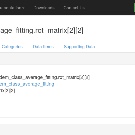
umentation
Downloads
Contact Us
e_fitting.rot_matrix[2][2]
 Categories
Data Items
Supporting Data
em_class_average_fitting.rot_matrix[2][2]
m_class_average_fitting
ix[2][2]