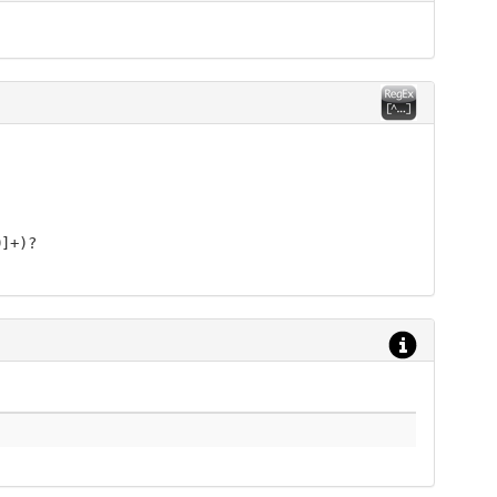
9]+)?