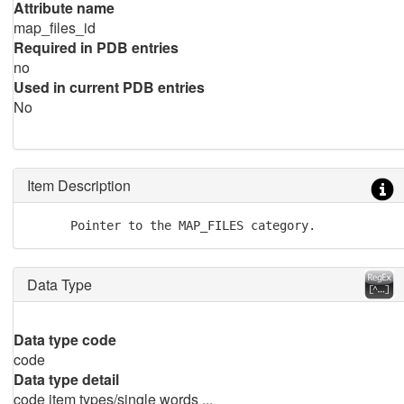
Attribute name
map_files_id
Required in PDB entries
no
Used in current PDB entries
No
Item Description
      Pointer to the MAP_FILES category.
Data Type
Data type code
code
Data type detail
code item types/single words ...