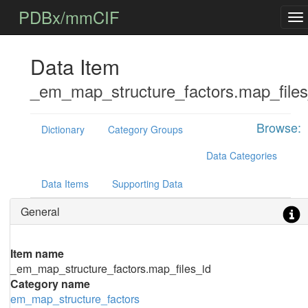
PDBx/mmCIF
Data Item
_em_map_structure_factors.map_files
Browse:
Dictionary
Category Groups
Data Categories
Data Items
Supporting Data
General
Item name
_em_map_structure_factors.map_files_id
Category name
em_map_structure_factors