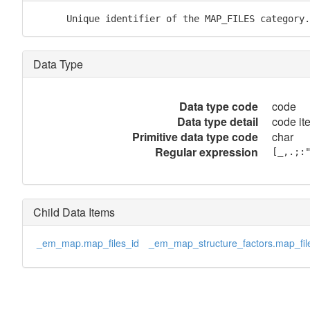
      Unique identifier of the MAP_FILES category.
Data Type
Data type code
code
Data type detail
code it
Primitive data type code
char
Regular expression
[_,.;:
Child Data Items
_em_map.map_files_id
_em_map_structure_factors.map_fil