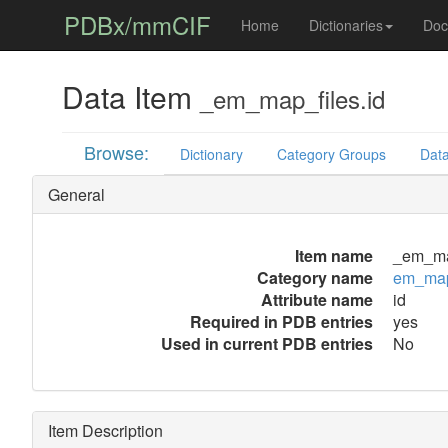
PDBx/mmCIF
Home
Dictionaries
Doc
Data Item
_em_map_files.id
Browse:
Dictionary
Category Groups
Data
General
Item name
_em_map
Category name
em_map
Attribute name
id
Required in PDB entries
yes
Used in current PDB entries
No
Item Description