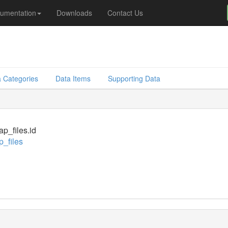
umentation
Downloads
Contact Us
 Categories
Data Items
Supporting Data
_files.id
_files