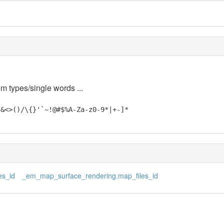
em types/single words ...
"&<>()/\{}'`~!@#$%A-Za-z0-9*|+-]*
es_id
_em_map_surface_rendering.map_files_id