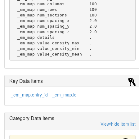
  _em_map.num_columns          100  

  _em_map.num_rows             100  

  _em_map.num_sections         100  

  _em_map.num_spacing_x        2.0

  _em_map.num_spacing_y        2.0

  _em_map.num_spacing_z        2.0

  _em_map.details              .

  _em_map.value_density_max    .

  _em_map.value_density_min    .

  _em_map.value_density_mean   .
Key Data Items
_em_map.entry_id
_em_map.id
Category Data Items
View/hide item list