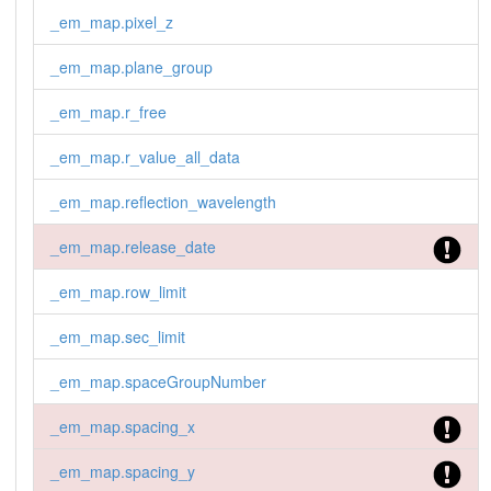
_em_map.pixel_z
_em_map.plane_group
_em_map.r_free
_em_map.r_value_all_data
_em_map.reflection_wavelength
_em_map.release_date
_em_map.row_limit
_em_map.sec_limit
_em_map.spaceGroupNumber
_em_map.spacing_x
_em_map.spacing_y