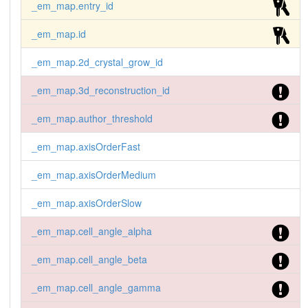
_em_map.entry_id
_em_map.id
_em_map.2d_crystal_grow_id
_em_map.3d_reconstruction_id
_em_map.author_threshold
_em_map.axisOrderFast
_em_map.axisOrderMedium
_em_map.axisOrderSlow
_em_map.cell_angle_alpha
_em_map.cell_angle_beta
_em_map.cell_angle_gamma