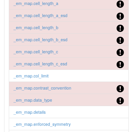
_em_map.cell_length_a
_em_map.cell_length_a_esd
_em_map.cell_length_b
_em_map.cell_length_b_esd
_em_map.cell_length_c
_em_map.cell_length_c_esd
_em_map.col_limit
_em_map.contrast_convention
_em_map.data_type
_em_map.details
_em_map.enforced_symmetry