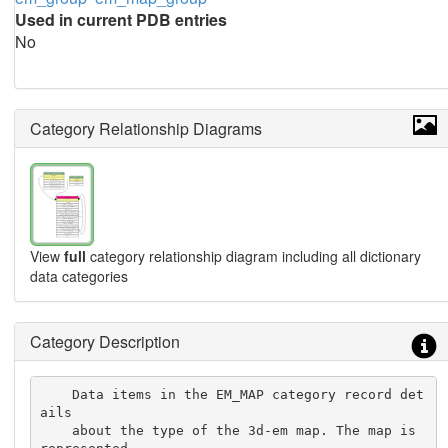
Used in current PDB entries
No
Category Relationship Diagrams
View
full
category relationship diagram including all dictionary
data categories
Category Description
    Data items in the EM_MAP category record det
ails

    about the type of the 3d-em map. The map is 