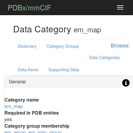
PDBx/mmCIF
Data Category
em_map
Browse:
Dictionary
Category Groups
Data Categories
Data Items
Supporting Data
General
Category name
em_map
Required in PDB entries
yes
Category group membership
em_group
em_map_group