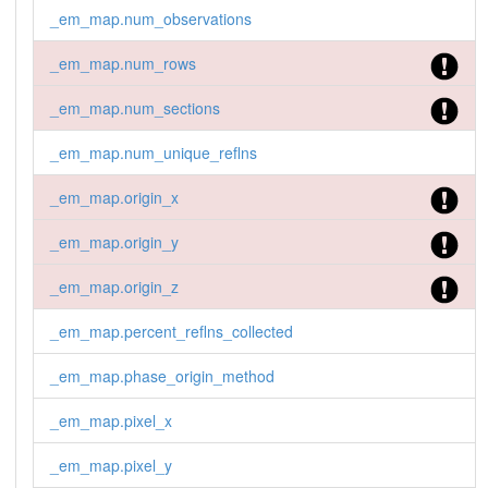
_em_map.num_observations
_em_map.num_rows
_em_map.num_sections
_em_map.num_unique_reflns
_em_map.origin_x
_em_map.origin_y
_em_map.origin_z
_em_map.percent_reflns_collected
_em_map.phase_origin_method
_em_map.pixel_x
_em_map.pixel_y