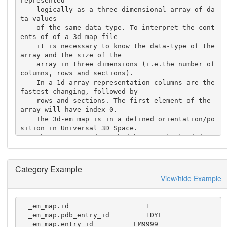
represented

    logically as a three-dimensional array of da
ta-values

    of the same data-type. To interpret the cont
ents of of a 3d-map file 

    it is necessary to know the data-type of the 
array and the size of the

    array in three dimensions (i.e.the number of 
columns, rows and sections).

    In a 1d-array representation columns are the 
fastest changing, followed by 

    rows and sections. The first element of the 
array will have index 0.

    The 3d-em map is in a defined orientation/po
sition in Universal 3D Space.

    This space is described by a right-handed ca
rtesian coordinate system 

    (and is the same coordinate system as that u
sed for structures deposited

Category Example
    in the PDB).
View/hide Example
  _em_map.id                   1 

  _em_map.pdb_entry_id         1DYL

  _em_map.entry_id          EM9999
