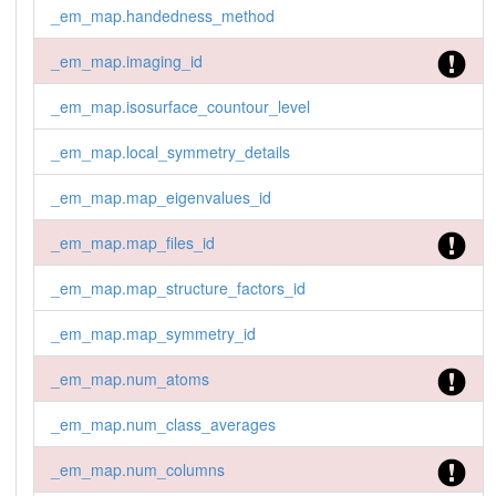
_em_map.handedness_method
_em_map.imaging_id
_em_map.isosurface_countour_level
_em_map.local_symmetry_details
_em_map.map_eigenvalues_id
_em_map.map_files_id
_em_map.map_structure_factors_id
_em_map.map_symmetry_id
_em_map.num_atoms
_em_map.num_class_averages
_em_map.num_columns