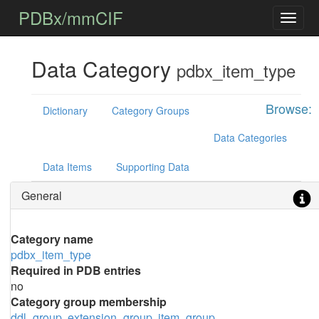
PDBx/mmCIF
Data Category
pdbx_item_type
Browse:
Dictionary
Category Groups
Data Categories
Data Items
Supporting Data
General
Category name
pdbx_item_type
Required in PDB entries
no
Category group membership
ddl_group
extension_group
item_group