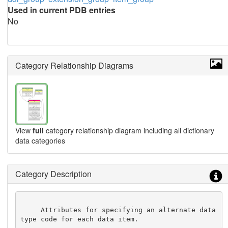
Used in current PDB entries
No
Category Relationship Diagrams
View
full
category relationship diagram including all dictionary
data categories
Category Description
     Attributes for specifying an alternate data 
type code for each data item.