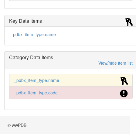
Key Data Items
_pdbx_item_type.name
Category Data Items
View/hide item list
_pdbx_item_type.name
_pdbx_item_type.code
© wwPDB