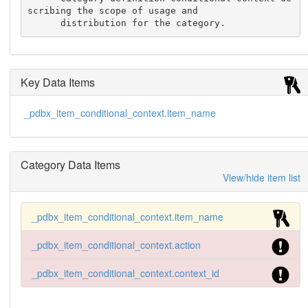
scribing the scope of usage and

      distribution for the category.
Key Data Items
_pdbx_item_conditional_context.item_name
Category Data Items
View/hide item list
_pdbx_item_conditional_context.item_name
_pdbx_item_conditional_context.action
_pdbx_item_conditional_context.context_id