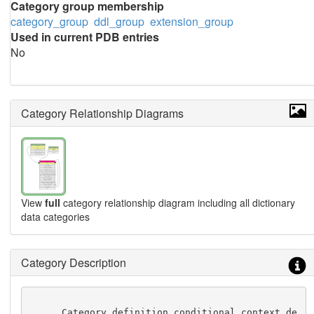
Category group membership
category_group
ddl_group
extension_group
Used in current PDB entries
No
Category Relationship Diagrams
View
full
category relationship diagram including all dictionary
data categories
Category Description
      Category definition conditional context de