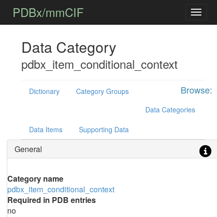
PDBx/mmCIF
Data Category
pdbx_item_conditional_context
Browse:
Dictionary
Category Groups
Data Categories
Data Items
Supporting Data
General
Category name
pdbx_item_conditional_context
Required in PDB entries
no