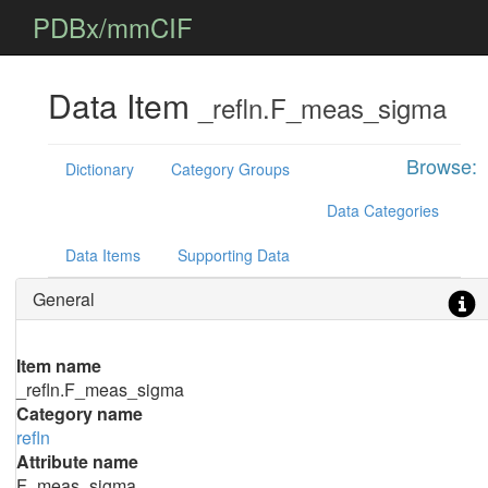
PDBx/mmCIF
Data Item
_refln.F_meas_sigma
Browse:
Dictionary
Category Groups
Data Categories
Data Items
Supporting Data
General
Item name
_refln.F_meas_sigma
Category name
refln
Attribute name
F_meas_sigma