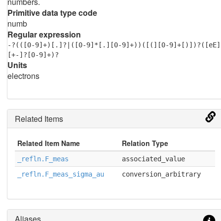
numbers.
Primitive data type code
numb
Regular expression
-?(([0-9]+)[.]?|([0-9]*[.][0-9]+))([(][0-9]+[)])?([eE]
[+-]?[0-9]+)?
Units
electrons
Related Items
Related Item Name
Relation Type
_refln.F_meas
associated_value
_refln.F_meas_sigma_au
conversion_arbitrary
Aliases