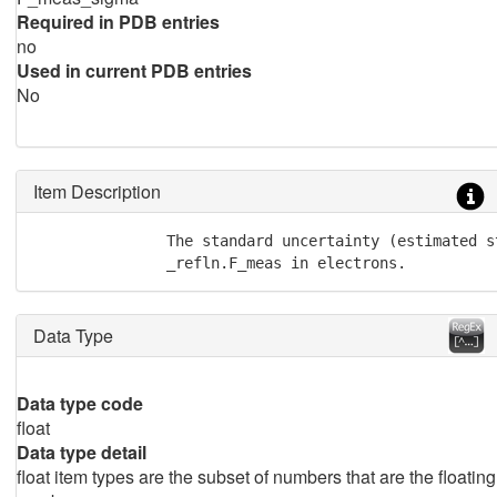
Required in PDB entries
no
Used in current PDB entries
No
Item Description
               The standard uncertainty (estimated s
               _refln.F_meas in electrons.
Data Type
Data type code
float
Data type detail
float item types are the subset of numbers that are the floating