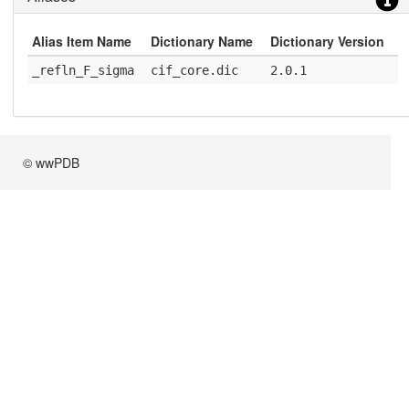
Alias Item Name
Dictionary Name
Dictionary Version
_refln_F_sigma
cif_core.dic
2.0.1
© wwPDB