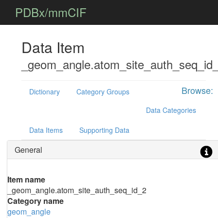
PDBx/mmCIF
Data Item
_geom_angle.atom_site_auth_seq_id
Browse:
Dictionary
Category Groups
Data Categories
Data Items
Supporting Data
General
Item name
_geom_angle.atom_site_auth_seq_id_2
Category name
geom_angle