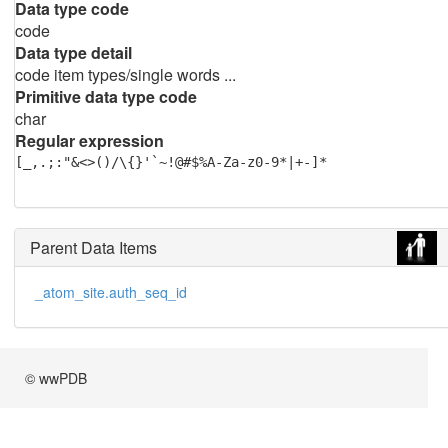
Data type code
code
Data type detail
code item types/single words ...
Primitive data type code
char
Regular expression
[_,.;:"&<>()/\{}'`~!@#$%A-Za-z0-9*|+-]*
Parent Data Items
_atom_site.auth_seq_id
© wwPDB