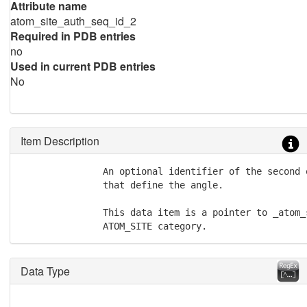
Attribute name
atom_site_auth_seq_id_2
Required in PDB entries
no
Used in current PDB entries
No
Item Description
               An optional identifier of the second 
               that define the angle.

               This data item is a pointer to _atom_
               ATOM_SITE category.
Data Type