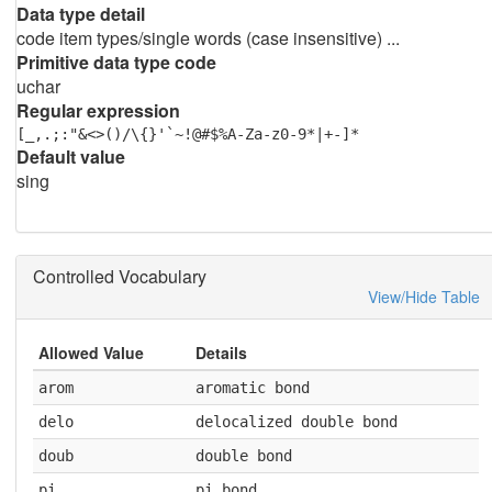
Data type detail
code item types/single words (case insensitive) ...
Primitive data type code
uchar
Regular expression
[_,.;:"&<>()/\{}'`~!@#$%A-Za-z0-9*|+-]*
Default value
sing
Controlled Vocabulary
View/Hide Table
Allowed Value
Details
arom
aromatic bond
delo
delocalized double bond
doub
double bond
pi
pi bond