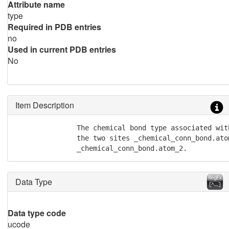
Attribute name
type
Required in PDB entries
no
Used in current PDB entries
No
Item Description
               The chemical bond type associated wit
               the two sites _chemical_conn_bond.atom
               _chemical_conn_bond.atom_2.
Data Type
Data type code
ucode