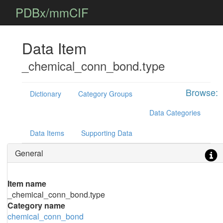
PDBx/mmCIF
Data Item
_chemical_conn_bond.type
Browse:
Dictionary
Category Groups
Data Categories
Data Items
Supporting Data
General
Item name
_chemical_conn_bond.type
Category name
chemical_conn_bond