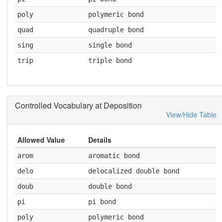
poly
polymeric bond
quad
quadruple bond
sing
single bond
trip
triple bond
Controlled Vocabulary at Deposition
View/Hide Table
Allowed Value
Details
arom
aromatic bond
delo
delocalized double bond
doub
double bond
pi
pi bond
poly
polymeric bond