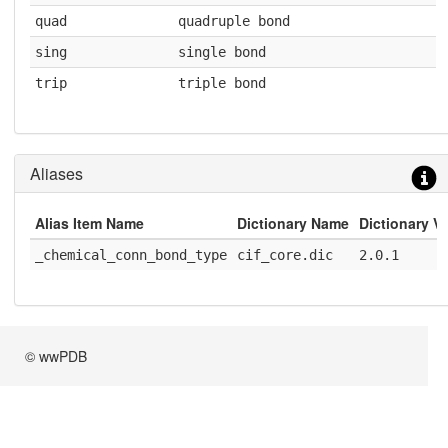
quad
quadruple bond
sing
single bond
trip
triple bond
Aliases
Alias Item Name
Dictionary Name
Dictionary V
_chemical_conn_bond_type
cif_core.dic
2.0.1
© wwPDB