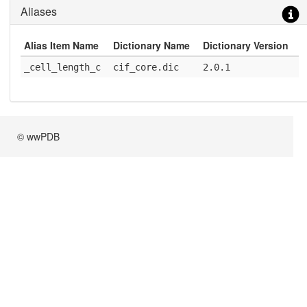
Aliases
Alias Item Name
Dictionary Name
Dictionary Version
_cell_length_c
cif_core.dic
2.0.1
© wwPDB