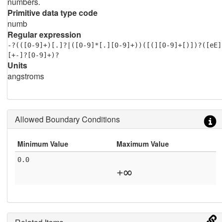
numbers.
Primitive data type code
numb
Regular expression
-?(([0-9]+)[.]?|([0-9]*[.][0-9]+))([(][0-9]+[)])?([eE]
[+-]?[0-9]+)?
Units
angstroms
Allowed Boundary Conditions
Minimum Value
Maximum Value
0.0
+∞