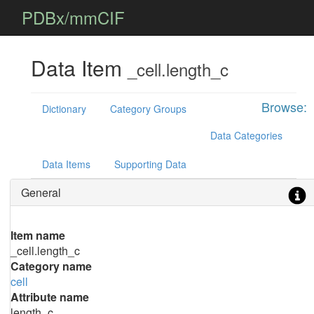
PDBx/mmCIF
Data Item
_cell.length_c
Browse:
Dictionary
Category Groups
Data Categories
Data Items
Supporting Data
General
Item name
_cell.length_c
Category name
cell
Attribute name
length_c