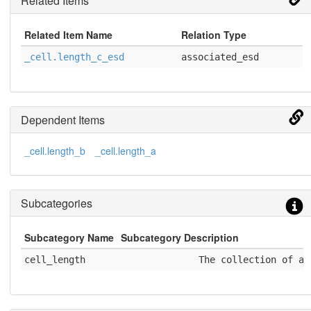
Related Items
Related Item Name
Relation Type
_cell.length_c_esd
associated_esd
Dependent Items
_cell.length_b
_cell.length_a
Subcategories
Subcategory Name
Subcategory Description
cell_length
              The collection of a,