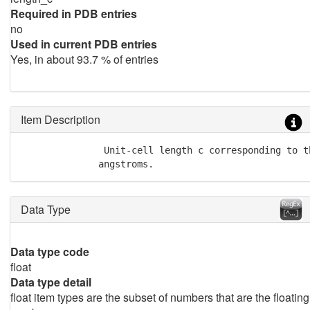
Required in PDB entries
no
Used in current PDB entries
Yes, in about 93.7 % of entries
Item Description
               Unit-cell length c corresponding to t
              angstroms.
Data Type
Data type code
float
Data type detail
float item types are the subset of numbers that are the floating