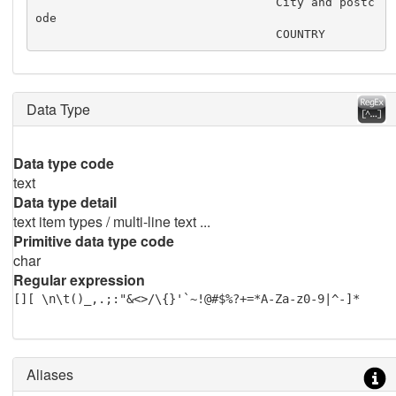
                                  City and postc
ode

                                  COUNTRY
Data Type
Data type code
text
Data type detail
text item types / multi-line text ...
Primitive data type code
char
Regular expression
[][ \n\t()_,.;:"&<>/\{}'`~!@#$%?+=*A-Za-z0-9|^-]*
Aliases