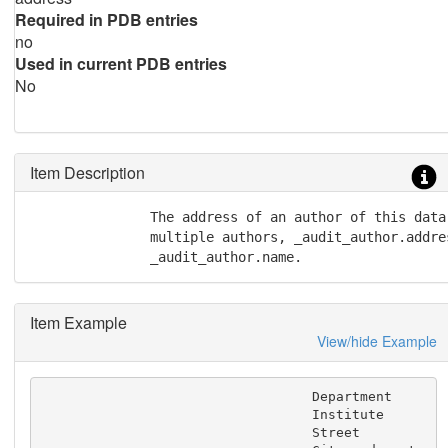
Required in PDB entries
no
Used in current PDB entries
No
Item Description
               The address of an author of this data
               multiple authors, _audit_author.addres
               _audit_author.name.
Item Example
View/hide Example
                                  Department

                                  Institute

                                  Street
