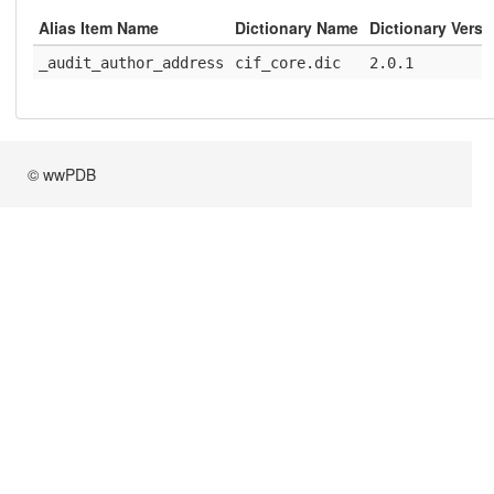
Alias Item Name
Dictionary Name
Dictionary Versi
_audit_author_address
cif_core.dic
2.0.1
© wwPDB