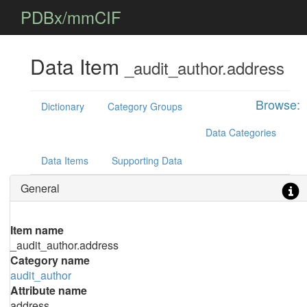
PDBx/mmCIF
Data Item
_audit_author.address
Browse:
Dictionary
Category Groups
Data Categories
Data Items
Supporting Data
General
Item name
_audit_author.address
Category name
audit_author
Attribute name
address