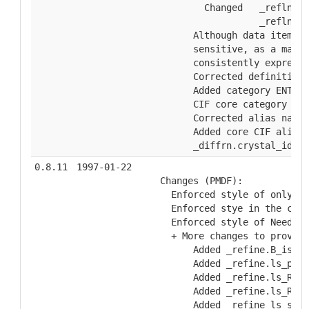
          Changed   _refln.F_
                    _refln.F_
        Although data item na
        sensitive, as a matte
        consistently expresse
        Corrected definition 
        Added category ENTRY_
        CIF core category aud
        Corrected alias name 
        Added core CIF alias 
        _diffrn.crystal_id.
0.8.11
1997-01-22
  Changes (PMDF):
    Enforced style of only on
    Enforced stye in the cate
    Enforced style of Need ex
    + More changes to provide
        Added _refine.B_iso_m
        Added _refine.ls_perc
        Added _refine.ls_R_fa
        Added _refine.ls_R_fa
        Added _refine_ls_shel