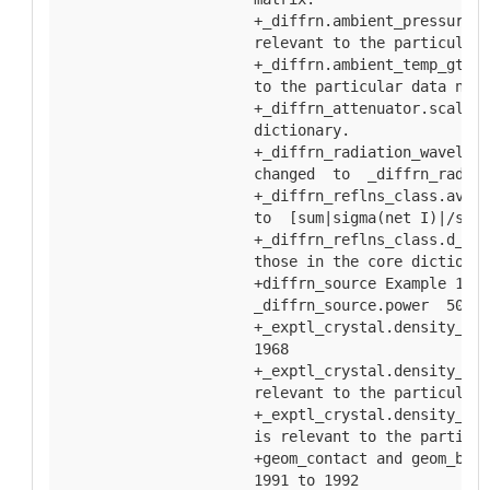
  +_diffrn.ambient_pressure_g
  relevant to the particular 
  +_diffrn.ambient_temp_gt an
  to the particular data name
  +_diffrn_attenuator.scale d
  dictionary.
  +_diffrn_radiation_waveleng
  changed  to  _diffrn_radiat
  +_diffrn_reflns_class.av_sg
  to  [sum|sigma(net I)|/sum|
  +_diffrn_reflns_class.d_res
  those in the core dictionar
  +diffrn_source Example 1  _
  _diffrn_source.power  50 an
  +_exptl_crystal.density_Mat
  1968
  +_exptl_crystal.density_mea
  relevant to the particular 
  +_exptl_crystal.density_mea
  is relevant to the particul
  +geom_contact and geom_bond
  1991 to 1992