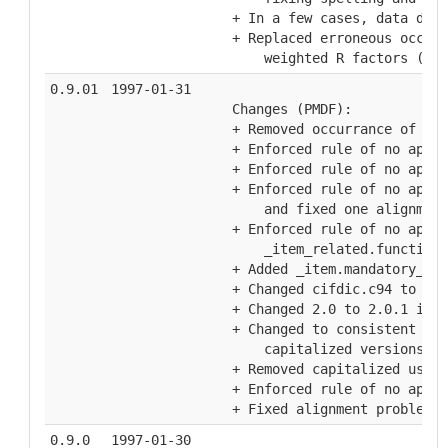
  + In a few cases, data defi
  + Replaced erroneous occura
      weighted R factors (Ian
0.9.01
1997-01-31
  Changes (PMDF):
  + Removed occurrance of two
  + Enforced rule of no apost
  + Enforced rule of no apost
  + Enforced rule of no apost
      and fixed one alignment
  + Enforced rule of no apost
      _item_related.function_
  + Added _item.mandatory_cod
  + Changed cifdic.c94 to cif
  + Changed 2.0 to 2.0.1 in _
  + Changed to consistent usa
      capitalized versions
  + Removed capitalized usage
  + Enforced rule of no apost
  + Fixed alignment problems 
0.9.0
1997-01-30