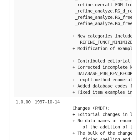
   _refine.overall_FOM_free_R
   _refine_analyze.RG_d_res_h
   _refine_analyze.RG_free, _
   _refine_analyze.RG_free_wo
  + New categories included i
     REFINE_FUNCT_MINIMIZED,R
  + Modification of examples 
  + Contributed editorial and
  + Corrected incomplete keys
    DATABASE_PDB_REV_RECORD.
  + _exptl.method enumeration
  + Added database codes for 
  + Fixed item examples in _p
1.0.00
1997-10-14
  Changes (PMDF):
  + Editorial changes in ligh
  + No data names or enumerat
      of the addition of the 
  + The bulk of the changes, 
      fixing spelling and gra