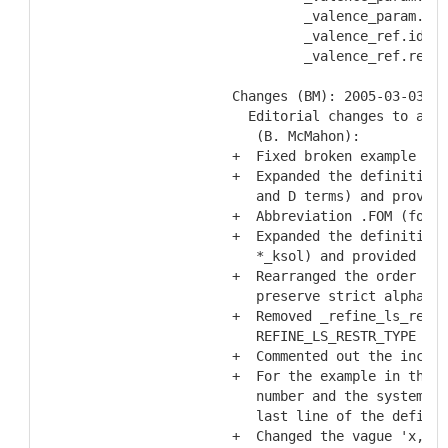
           _valence_param.Ro
           _valence_ref.id
           _valence_ref.refer
  Changes (BM): 2005-03-03
    Editorial changes to acco
     (B. McMahon):
  +  Fixed broken example loo
  +  Expanded the definitions
     and D terms) and provide
  +  Abbreviation .FOM (for f
  +  Expanded the definitions
     *_ksol) and provided lit
  +  Rearranged the order of 
     preserve strict alphabet
  +  Removed _refine_ls_restr
     REFINE_LS_RESTR_TYPE cat
  +  Commented out the incorr
  +  For the example in the E
     number and the systemati
     last line of the definit
  +  Changed the vague 'x,x-p