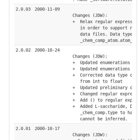
2.0.03
2000-11-09
  Changes (JDW):
  +  Relax regular expression
     in order to support nome
     data files. Data type "a
     _chem_comp_atom.atom_id,
2.0.02
2000-10-24
  Changes (JDW):
  +  Updated enumerations for
  +  Updated enumerations for
  +  Corrected data type of _
     from int to float
  +  Updated preliminary desc
  +  Changed regular expressi
  +  Add () to regular expres
  +  Added L-saccharide, D-sa
     _chem_comp.type to handl
     cannot be inferred.
2.0.01
2000-10-17
  Changes (JDW):