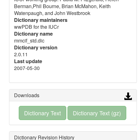
Berman,Phil Bourne, Brian McMahon, Keith
Watenpaugh, and John Westbrook
Dictionary maintainers
wwPDB for the IUCr
Dictionary name
mmcif_std.dic
Dictionary version
2.0.11
Last update
2007-05-30
Downloads
Dictionary Text
Dictionary Text (gz)
Dictionary Revision History