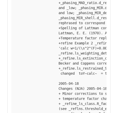
  +_phasing_MAD_ratio.d_res_h
  and _low; _phasing_MIR.d_re
  and low; _phasing_MIR_der_s
  _phasing_MIR_shell.d_res_hi
  rephrased to correspond to 
  +Spelling of Lattman correc
  Lattman, E. E. (1970). Acta
  +Temperature factor replace
  +refine Example 2 _refine.l
  'calc w=1/(\s^2^(F)+0.0004F
  _refine.ls_weighting_detail
  +_refine.ls_extinction_coef
  Becker and Coppens correcte
  +_refine.ls_restrained_S_al
   changed  toY~calc~  = the 
  2005-04-18
  Changes (NJA) 2005-04-18
  + Minor corrections to spel
  + temperature factor change
  + _refine_ls_class.R_factor
  (see _reflns.threshold_expr