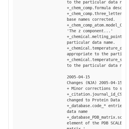
  to the particular data name
  +_chem_comp.formula descrip
  +_chem_comp.three_letter_co
  base names corrected.
  +_chem_comp_atom.model_Cart
  'The z component...'
  +_chemical.melting_point_* 
  particular data name.
  +_chemical.temperature_deco
  appropriate to the particul
  +_chemical.temperature_subl
  to the particular data name
  2005-04-15
  Changes (NJA) 2005-04-15
  + Minor corrections to spel
  +_citation.journal_id_CSD d
  changed to Protein Data Ban
  +_database.code_* entries e
  data name
  +_database_PDB_matrix.scale
  element of the PDB SCALE ma
  matrix.'