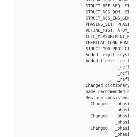
        STRUCT_REF_SEQ, STRUC
        STRUCT_NCS_DOM, STRUC
        STRUCT_NCS_ENS_GEN, R
        PHASING_SET, PHASING_
        REFINE_HIST, ATOM_SIT
        CELL_MEASUREMENT_REFL
        CHEMICAL_CONN_BOND, S
        STRUCT_MON_PROT_CIS.
        Added _exptl_crystal_
        Added items: _reflns.
                     _reflns.
                     _reflns.
                     _reflns.
        Changed dictionary ti
        name recommended by S
        Restore consistency t
          Changed   _phasing_
                    _phasing_
          Changed   _phasing_
                    _phasing_
          Changed   _phasing_
                    _phasing_