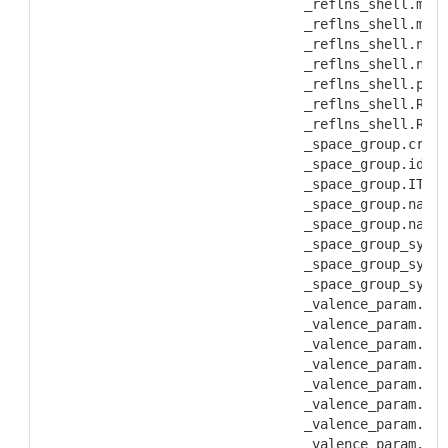
           _reflns_shell.mean
           _reflns_shell.mean
           _reflns_shell.numb
           _reflns_shell.numb
           _reflns_shell.perc
           _reflns_shell.Rmer
           _reflns_shell.Rmer
           _space_group.cryst
           _space_group.id
           _space_group.IT_nu
           _space_group.name_
           _space_group.name_
           _space_group_symop
           _space_group_symop
           _space_group_symop
           _valence_param.ato
           _valence_param.ato
           _valence_param.ato
           _valence_param.ato
           _valence_param.B
           _valence_param.det
           _valence_param.id
           _valence_param.ref