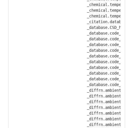
           _chemical.temperat
           _chemical.temperat
           _chemical.temperat
           _citation.database
           _database.CSD_hist
           _database.code_CAS
           _database.code_CSD
           _database.code_ICS
           _database.code_MDF
           _database.code_NBS
           _database.code_PDB
           _database.code_PDF
           _database.code_dep
           _database.code_dep
           _database.code_dep
           _diffrn.ambient_pr
           _diffrn.ambient_pr
           _diffrn.ambient_pr
           _diffrn.ambient_pr
           _diffrn.ambient_te
           _diffrn.ambient_te
           _diffrn.ambient_te