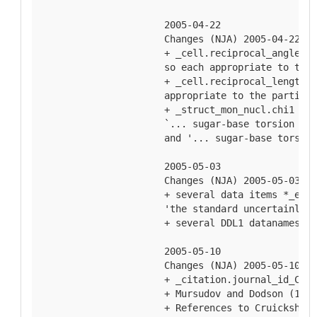
  2005-04-22
  Changes (NJA) 2005-04-22
  + _cell.reciprocal_angle_al
  so each appropriate to the 
  + _cell.reciprocal_length_a
  appropriate to the particul
  + _struct_mon_nucl.chi1 and
  `... sugar-base torsion ang
  and '... sugar-base torsion
  2005-05-03
  Changes (NJA) 2005-05-03
  + several data items *_esd 
  'the standard uncertainly o
  + several DDL1 datanames in
  2005-05-10
  Changes (NJA) 2005-05-10
  + _citation.journal_id_CSD 
  + Mursudov and Dodson (1997
  + References to Cruickshank