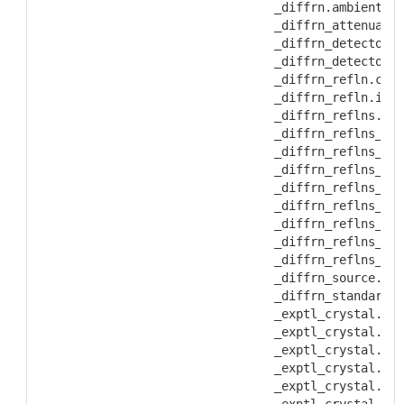
           _diffrn.ambient_te
           _diffrn_attenuator
           _diffrn_detector.a
           _diffrn_detector.d
           _diffrn_refln.clas
           _diffrn_refln.inte
           _diffrn_reflns.av_
           _diffrn_reflns_cla
           _diffrn_reflns_cla
           _diffrn_reflns_cla
           _diffrn_reflns_cla
           _diffrn_reflns_cla
           _diffrn_reflns_cla
           _diffrn_reflns_cla
           _diffrn_reflns_cla
           _diffrn_source.tak
           _diffrn_standards.
           _exptl_crystal.col
           _exptl_crystal.col
           _exptl_crystal.col
           _exptl_crystal.den
           _exptl_crystal.den