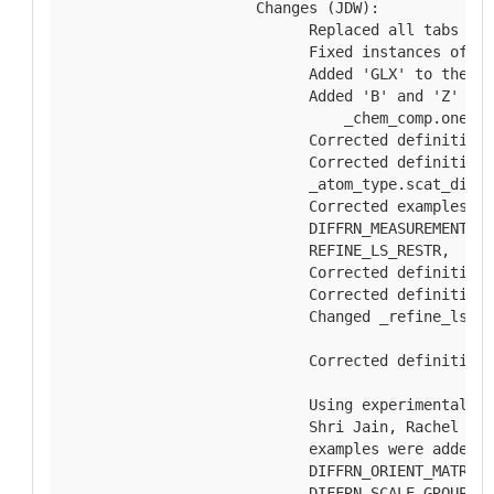
  Changes (JDW):
        Replaced all tabs wit
        Fixed instances of li
        Added 'GLX' to the en
        Added 'B' and 'Z' to 
            _chem_comp.one_le
        Corrected definition 
        Corrected definitions
        _atom_type.scat_dispe
        Corrected examples fo
        DIFFRN_MEASUREMENT, D
        REFINE_LS_RESTR,
        Corrected definition 
        Corrected definition 
        Changed _refine_ls_re
                          _re
        Corrected definitions
        Using experimental da
        Shri Jain, Rachel Kra
        examples were added f
        DIFFRN_ORIENT_MATRIX,
        DIFFRN_SCALE_GROUP, E