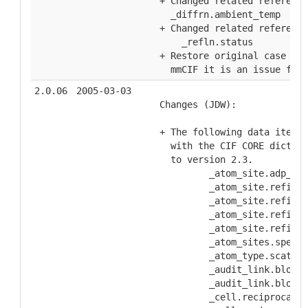
  + Changed related reference
    _diffrn.ambient_temp
  + Changed related reference
      _refln.status
  + Restore original case to 
    mmCIF it is an issue for 
2.0.06
2005-03-03
  Changes (JDW):
  + The following data items 
    with the CIF CORE diction
    to version 2.3.
           _atom_site.adp_typ
           _atom_site.refinem
           _atom_site.refinem
           _atom_site.refinem
           _atom_site.refinem
           _atom_sites.specia
           _atom_type.scat_di
           _audit_link.block_
           _audit_link.block_
           _cell.reciprocal_a