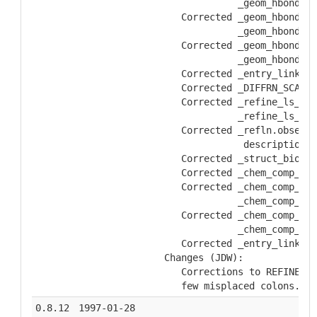
               _geom_hbond.at
     Corrected _geom_hbond.at
               _geom_hbond.at
     Corrected _geom_hbond.at
               _geom_hbond.at
     Corrected _entry_link.de
     Corrected _DIFFRN_SCALE_
     Corrected _refine_ls_res
               _refine_ls_res
     Corrected _refln.observe
                description
     Corrected _struct_biol_v
     Corrected _chem_comp_lin
     Corrected _chem_comp_lin
               _chem_comp_lin
     Corrected _chem_comp_lin
               _chem_comp_lin
     Corrected _entry_link.li
  Changes (JDW):
     Corrections to REFINE_HI
     few misplaced colons.
0.8.12
1997-01-28