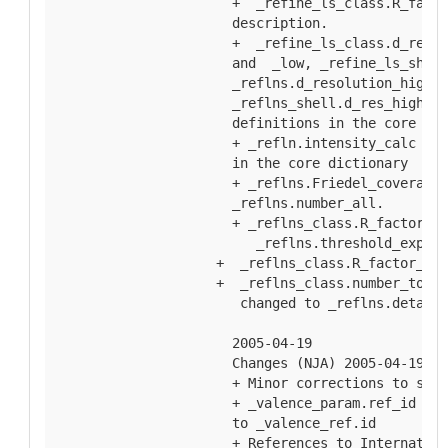
  +  _refine_ls_class.R_facto
  description.
  +  _refine_ls_class.d_res_h
  and  _low, _refine_ls_shell
  _reflns.d_resolution_high a
  _reflns_shell.d_res_high an
  definitions in the core dic
  + _refln.intensity_calc _me
  in the core dictionary
  + _reflns.Friedel_coverage 
  _reflns.number_all.
  + _reflns_class.R_factor_al
     _reflns.threshold_expres
+  _reflns_class.R_factor_gt 
+  _reflns_class.number_total
   changed to _reflns.details
  2005-04-19
  Changes (NJA) 2005-04-19
  + Minor corrections to spel
  + _valence_param.ref_id des
  to _valence_ref.id
  + References to Internation