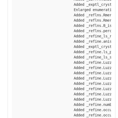
        Added _exptl_crystal_
        Enlarged enumeration 
        Added _reflns.Rmerge_
        Added _reflns.Rmerge_
        Added _reflns.B_iso_W
        Added _reflns.percent
        Added _refine_ls_rest
        Added _refine.aniso_B
        Added _exptl_crystal.
        Added _refine.ls_perc
        Added _refine_ls_shel
        Added _refine.Luzzati
        Added _refine.Luzzati
        Added _refine.Luzzati
        Added _refine.Luzzati
        Added _refine.Luzzati
        Added _refine.Luzzati
        Added _refine.Luzzati
        Added _refine.Luzzati
        Added _refine.number_
        Added _refine.occupan
        Added _refine.occupan