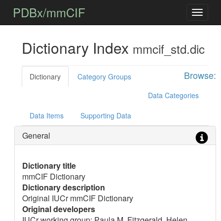
PDBx/mmCIF
Dictionary Index
mmcif_std.dic
Browse:
Dictionary
Category Groups
Data Categories
Data Items
Supporting Data
General
Dictionary title
mmCIF Dictionary
Dictionary description
Original IUCr mmCIF Dictionary
Original developers
IUCr working group: Paula M. Fitzgerald, Helen