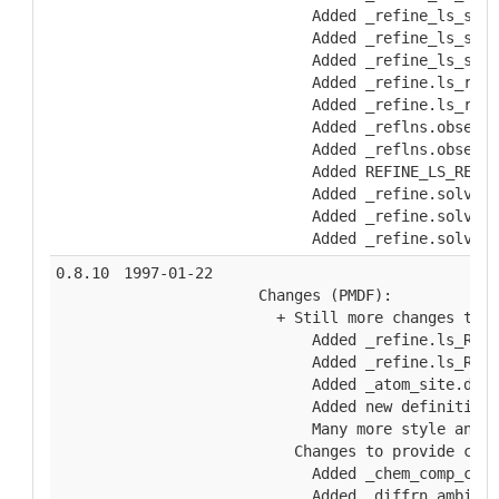
        Added _refine_ls_shel
        Added _refine_ls_shel
        Added _refine_ls_shel
        Added _refine.ls_redu
        Added _refine.ls_redu
        Added _reflns.observe
        Added _reflns.observe
        Added REFINE_LS_RESTR
        Added _refine.solvent
        Added _refine.solvent
        Added _refine.solvent
0.8.10
1997-01-22
  Changes (PMDF):
    + Still more changes to a
        Added _refine.ls_R_Fs
        Added _refine.ls_R_I_
        Added _atom_site.diso
        Added new definition 
        Many more style and w
      Changes to provide comp
        Added _chem_comp_chir
        Added _diffrn.ambient