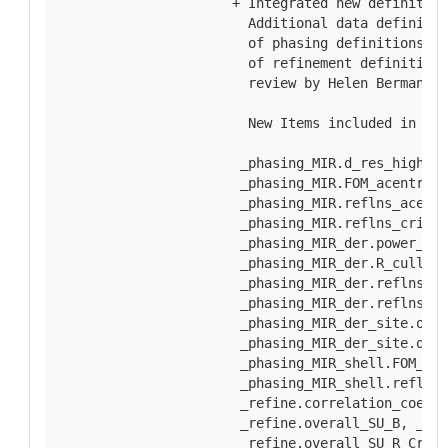
  + Integrated new definition
    Additional data definitio
    of phasing definitions re
    of refinement definitions
    review by Helen Berman, J
    New Items included in thi
   _phasing_MIR.d_res_high, _
   _phasing_MIR.FOM_acentric,
   _phasing_MIR.reflns_acentr
   _phasing_MIR.reflns_criter
   _phasing_MIR_der.power_cen
   _phasing_MIR_der.R_cullis_
   _phasing_MIR_der.reflns_ac
   _phasing_MIR_der.reflns_ce
   _phasing_MIR_der_site.occu
   _phasing_MIR_der_site.occu
   _phasing_MIR_shell.FOM_cen
   _phasing_MIR_shell.reflns_
   _refine.correlation_coeff_
   _refine.overall_SU_B, _ref
   _refine.overall_SU_R_Cruic