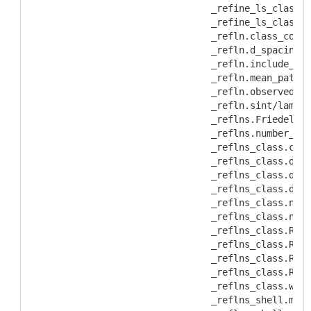
           _refine_ls_class.R
           _refine_ls_class.w
           _refln.class_code
           _refln.d_spacing
           _refln.include_sta
           _refln.mean_path_l
           _refln.observed_st
           _refln.sint/lambda
           _reflns.Friedel_co
           _reflns.number_gt
           _reflns_class.code
           _reflns_class.desc
           _reflns_class.d_re
           _reflns_class.d_re
           _reflns_class.numb
           _reflns_class.numb
           _reflns_class.R_fa
           _reflns_class.R_fa
           _reflns_class.R_Fs
           _reflns_class.R_I_
           _reflns_class.wR_f
           _reflns_shell.mean