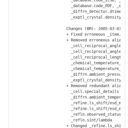
    _database.code_ICSD, _dat
    _database.code_PDF, _diff
    _diffrn_detector.dtime, _
    _exptl_crystal.density_me
  Changes (BM): 2005-03-03
  + Fixed erroneous _item.nam
  + Removed erroneous aliases
    _cell_reciprocal_angle_al
    _cell_reciprocal_angle_ga
    _cell_reciprocal_length_b
    _chemical_temperature_dec
    _chemical_temperature_sub
    _diffrn.ambient_pressure_
    _exptl_crystal_density_me
  + Removed redundant aliases
    _cell.special_details    
    _diffrn.ambient_temperatu
    _refine.ls_shift/esd_max 
    _refine.ls_shift/esd_mean
    _refln.observed_status   
    _refln.sint/lambda       
  + Changed _refine.ls_shift/