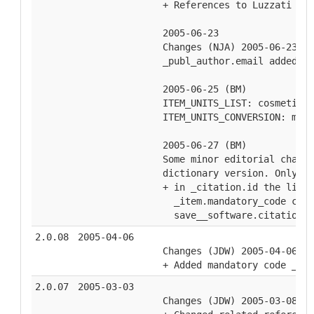
  + References to Luzzati (19
  2005-06-23
  Changes (NJA) 2005-06-23
  _publ_author.email added. C
  2005-06-25 (BM)
  ITEM_UNITS_LIST: cosmetic c
  ITEM_UNITS_CONVERSION: mult
  2005-06-27 (BM)
  Some minor editorial change
  dictionary version. Only si
  + in _citation.id the listi
    _item.mandatory_code chan
    save__software.citation_i
2.0.08
2005-04-06
  Changes (JDW) 2005-04-06
  + Added mandatory code _cel
2.0.07
2005-03-03
  Changes (JDW) 2005-03-08