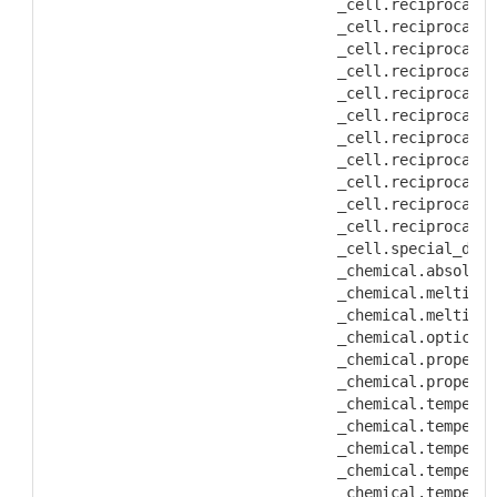
           _cell.reciprocal_a
           _cell.reciprocal_a
           _cell.reciprocal_a
           _cell.reciprocal_a
           _cell.reciprocal_a
           _cell.reciprocal_l
           _cell.reciprocal_l
           _cell.reciprocal_l
           _cell.reciprocal_l
           _cell.reciprocal_l
           _cell.reciprocal_l
           _cell.special_deta
           _chemical.absolute
           _chemical.melting_
           _chemical.melting_
           _chemical.optical_
           _chemical.properti
           _chemical.properti
           _chemical.temperat
           _chemical.temperat
           _chemical.temperat
           _chemical.temperat
           _chemical.temperat