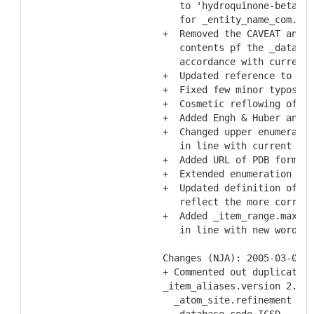
     to 'hydroquinone-beta-D-
     for _entity_name_com.nam
  +  Removed the CAVEAT and R
     contents pf the _databas
     accordance with current 
  +  Updated reference to Tic
  +  Fixed few minor typos
  +  Cosmetic reflowing of te
  +  Added Engh & Huber and P
  +  Changed upper enumeratio
     in line with current Cor
  +  Added URL of PDB format 
  +  Extended enumeration lis
  +  Updated definition of _r
     reflect the more correct
  +  Added _item_range.maximu
     in line with new wording
  Changes (NJA): 2005-03-03
  + Commented out duplicate s
  _item_aliases.version 2.0.1
    _atom_site.refinement fla