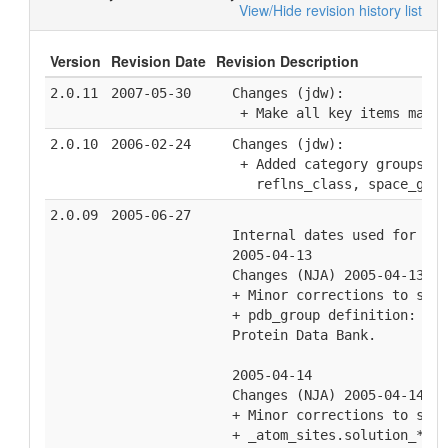
View/Hide revision history list
Version
Revision Date
Revision Description
2.0.11
2007-05-30
  Changes (jdw):
   + Make all key items manda
2.0.10
2006-02-24
  Changes (jdw):
   + Added category groups to
     reflns_class, space_grou
2.0.09
2005-06-27
  Internal dates used for hou
  2005-04-13
  Changes (NJA) 2005-04-13
  + Minor corrections to spel
  + pdb_group definition: Bro
  Protein Data Bank.
  2005-04-14
  Changes (NJA) 2005-04-14
  + Minor corrections to spel
  + _atom_sites.solution_* de