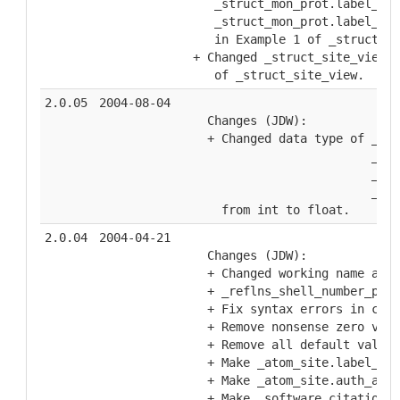
   _struct_mon_prot.label_alt
   _struct_mon_prot.label_com
   in Example 1 of _struct_mo
+ Changed _struct_site_view.v
   of _struct_site_view.
2.0.05
2004-08-04
  Changes (JDW):
  + Changed data type of _ref
                         _ref
                         _ref
                         _ref
    from int to float.
2.0.04
2004-04-21
  Changes (JDW):
  + Changed working name and 
  + _reflns_shell_number_poss
  + Fix syntax errors in cate
  + Remove nonsense zero valu
  + Remove all default values
  + Make _atom_site.label_* m
  + Make _atom_site.auth_asym
  + Make _software.citation_i