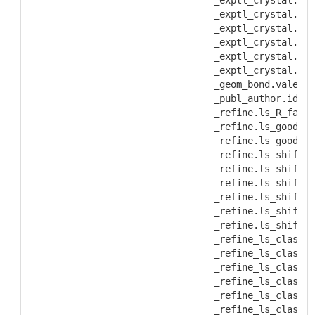
           _exptl_crystal.den
           _exptl_crystal.den
           _exptl_crystal.den
           _exptl_crystal.den
           _exptl_crystal.den
           _exptl_crystal.den
           _geom_bond.valence
           _publ_author.id_iu
           _refine.ls_R_facto
           _refine.ls_goodnes
           _refine.ls_goodnes
           _refine.ls_shift/e
           _refine.ls_shift/e
           _refine.ls_shift/s
           _refine.ls_shift/s
           _refine.ls_shift/s
           _refine.ls_shift/s
           _refine_ls_class.c
           _refine_ls_class.d
           _refine_ls_class.d
           _refine_ls_class.R
           _refine_ls_class.R
           _refine_ls_class.R