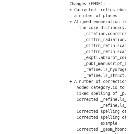
  Changes (PMDF):
  + Corrected _reflns_observe
    a number of places
  + Aligned enumeration lists
      the core dictionary.  T
        _citation.coordinate_
        _diffrn_radiation.xra
        _diffrn_refln.scan_mo
        _diffrn_refln.scan_mo
        _exptl.absorpt_correc
        _publ_manuscript_incl
        _refine.ls_hydrogen_t
        _refine.ls_structure_
  + A number of corrections t
     Added category.id to _da
     Fixed spelling of _publ.
     Corrected _refine.ls_R_f
               _refine.ls_R_f
     Corrected spelling of _r
     Corrected spelling of _r
               example
     Corrected _geom_hbond.at