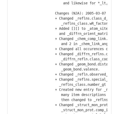
    and likewise for *_lt, *_
Changes (NJA): 2005-03-07
+ Changed _reflns.class_d_res
   _reflns_class.wR_factor_al
+ Added [][] to _atom_sites.C
  and _diffrn_orient_matrix.U
+ Changed _chem_comp_link.typ
   and 2 in _chem_link_angle.
+ Changed all occurences of _
+ Changed _diffrn_reflns.clas
   _diffrn_refln.class_code
+ Changed _geom_bond.distance
   _geom_bond.valence.
+ Changed _refln.observed_sta
+ Changed _reflns.special_det
  _reflns_class.number_gt
+ Created new entry for _refl
   many item descriptions ref
   then changed to _reflns.th
+ Changed _struct_mon_prot.al
   _struct_mon_prot.comp_id a