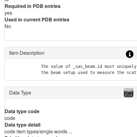
Required in PDB entries
yes
Used in current PDB entries
No
Item Description
             The value of _sas_beam.id must uniquely 
             the beam setup used to measure the scat
Data Type
Data type code
code
Data type detail
code item types/single words ...