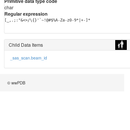
Primitive data type code
char
Regular expression
[_,.;:"&<>/\{}'`~!@#$%A-Za-z0-9*|+-]*
Child Data Items
_sas_scan.beam_id
© wwPDB