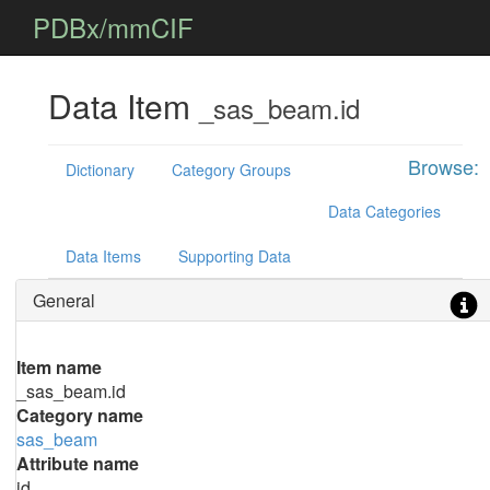
PDBx/mmCIF
Data Item
_sas_beam.id
Browse:
Dictionary
Category Groups
Data Categories
Data Items
Supporting Data
General
Item name
_sas_beam.id
Category name
sas_beam
Attribute name
id