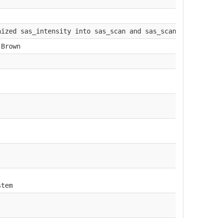
nized sas_intensity into sas_scan and sas_scan_intensity
.Brown
stem