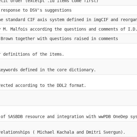
etic order (excetpt .id items come first)
 response to DSV's suggestions
he standard CIF axis system defined in imgCIF and reorga
y M. Malfois according the questions and comments of I.D
.Brown together with questions raised in comments
r definitions of the items.
keywords defined in the core dictionary.
rected according to the DDL2 format.
 of SASBDB resource and integration with wwPDB OneDep sy
relationships ( Michael Kachala and Dmitri Svergun).