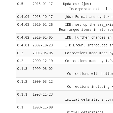
0.5
2015-01-17
  Updates: (jdw)
   + Incorporate extension
0.4.04
2013-10-17
   jdw: Format and syntax 
0.4.03
2010-01-26
   IDB: set up the sas_axi
Rearranged items in alphab
0.4.02
2010-01-05
   IDB: Further changes in
0.4.01
2007-10-23
   I.D.Brown: Introduced t
0.3
2001-05-05
   Corrections made made b
0.2
2000-12-19
   Corrections made by I.D
0.1.3
1999-06-02
    Corrections with bette
0.1.2
1999-03-12
    Corrections including 
0.1.1
1998-11-23
   Initial definitions cor
0.1
1998-11-09
   Initial definitions