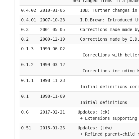
Rearranged items in alphab
0.4.02
2010-01-05
   IDB: Further changes in
0.4.01
2007-10-23
   I.D.Brown: Introduced t
0.3
2001-05-05
   Corrections made made b
0.2
2000-12-19
   Corrections made by I.D
0.1.3
1999-06-02
    Corrections with bette
0.1.2
1999-03-12
    Corrections including 
0.1.1
1998-11-23
   Initial definitions cor
0.1
1998-11-09
   Initial definitions
0.6
2017-02-21
  Updates: (ck)
   + Extensions supporting
0.51
2015-01-26
  Updates: (jdw)
   + Refined parent-child 