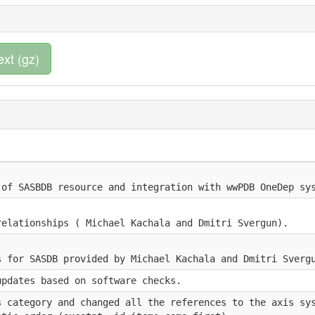
ext (gz)
 of SASBDB resource and integration with wwPDB OneDep sy
relationships ( Michael Kachala and Dmitri Svergun).
s for SASDB provided by Michael Kachala and Dmitri Sverg
updates based on software checks.
s category and changed all the references to the axis sy