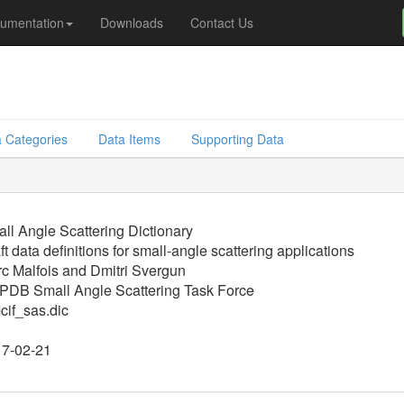
umentation
Downloads
Contact Us
 Categories
Data Items
Supporting Data
ll Angle Scattering Dictionary
ft data definitions for small-angle scattering applications
c Malfois and Dmitri Svergun
DB Small Angle Scattering Task Force
if_sas.dic
7-02-21