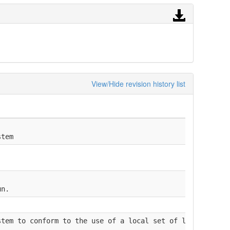
View/Hide revision history list
stem
un.
stem to conform to the use of a local set of laboratory 