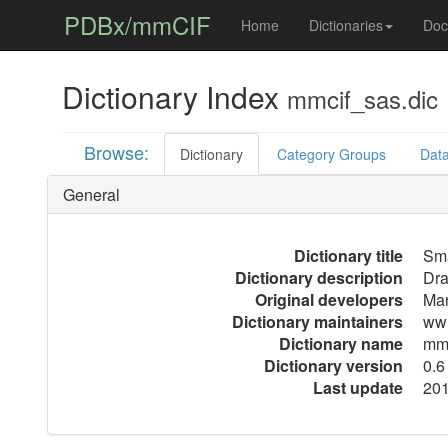
PDBx/mmCIF
Home
Dictionaries
Doc
Dictionary Index
mmcif_sas.dic
Browse:
Dictionary
Category Groups
Data
General
Dictionary title
Sma
Dictionary description
Dra
Original developers
Mar
Dictionary maintainers
wwP
Dictionary name
mmc
Dictionary version
0.6
Last update
201