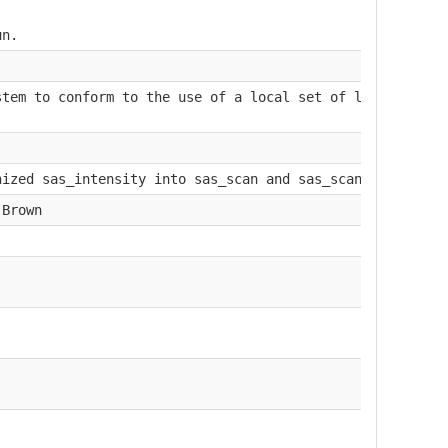
un.
stem to conform to the use of a local set of laboratory 
nized sas_intensity into sas_scan and sas_scan_intensity
.Brown