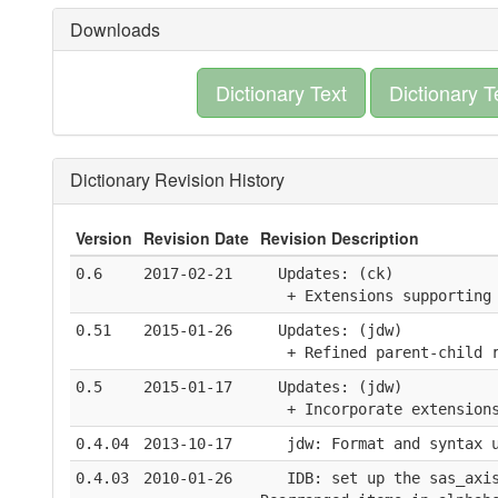
Downloads
Dictionary Text
Dictionary T
Dictionary Revision History
Version
Revision Date
Revision Description
0.6
2017-02-21
  Updates: (ck)
   + Extensions supporting
0.51
2015-01-26
  Updates: (jdw)
   + Refined parent-child 
0.5
2015-01-17
  Updates: (jdw)
   + Incorporate extension
0.4.04
2013-10-17
   jdw: Format and syntax 
0.4.03
2010-01-26
   IDB: set up the sas_axi