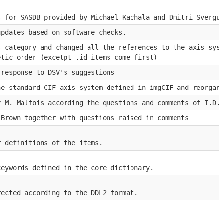
s for SASDB provided by Michael Kachala and Dmitri Sverg
updates based on software checks.
s category and changed all the references to the axis sy
etic order (excetpt .id items come first)
 response to DSV's suggestions
he standard CIF axis system defined in imgCIF and reorga
y M. Malfois according the questions and comments of I.D
.Brown together with questions raised in comments
r definitions of the items.
keywords defined in the core dictionary.
rected according to the DDL2 format.